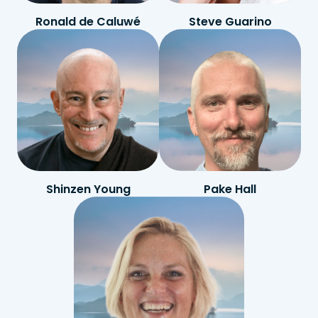
Ronald de Caluwé
Steve Guarino
Shinzen Young
Pake Hall