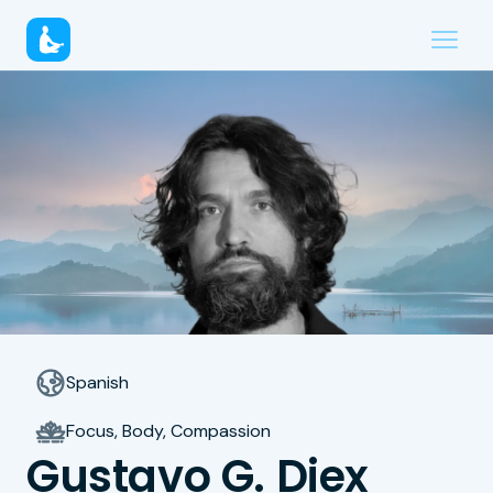
Spanish
Focus, Body, Compassion
Gustavo G. Diex