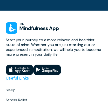
Start your journey to a more relaxed and healthier
state of mind. Whether you are just starting out or
experienced in meditation, we will help you to become
more present in your daily life.
Useful Links
Sleep
Stress Relief