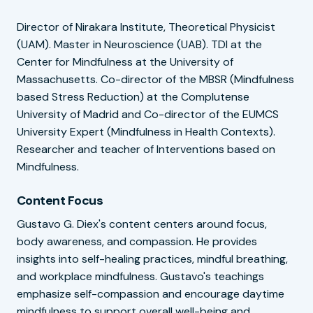
Director of Nirakara Institute, Theoretical Physicist
(UAM). Master in Neuroscience (UAB). TDI at the
Center for Mindfulness at the University of
Massachusetts. Co-director of the MBSR (Mindfulness
based Stress Reduction) at the Complutense
University of Madrid and Co-director of the EUMCS
University Expert (Mindfulness in Health Contexts).
Researcher and teacher of Interventions based on
Mindfulness.
Content Focus
Gustavo G. Diex's content centers around focus,
body awareness, and compassion. He provides
insights into self-healing practices, mindful breathing,
and workplace mindfulness. Gustavo's teachings
emphasize self-compassion and encourage daytime
mindfulness to support overall well-being and