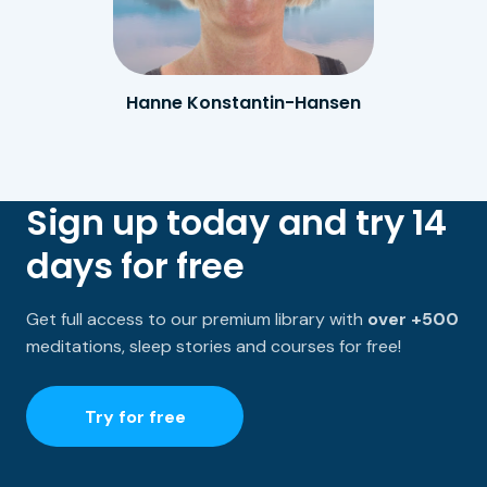
Hanne Konstantin-Hansen
Sign up today and try 14
days for free
Get full access to our premium library with
over +500
meditations, sleep stories and courses for free!
Try for free