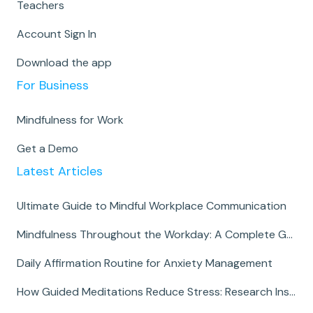
Teachers
Account Sign In
Download the app
For Business
Mindfulness for Work
Get a Demo
Latest Articles
Ultimate Guide to Mindful Workplace Communication
Mindfulness Throughout the Workday: A Complete Guide
Daily Affirmation Routine for Anxiety Management
How Guided Meditations Reduce Stress: Research Insights