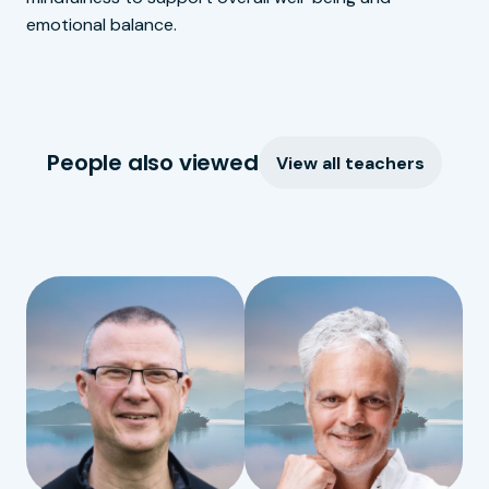
emotional balance.
People also viewed
View all teachers