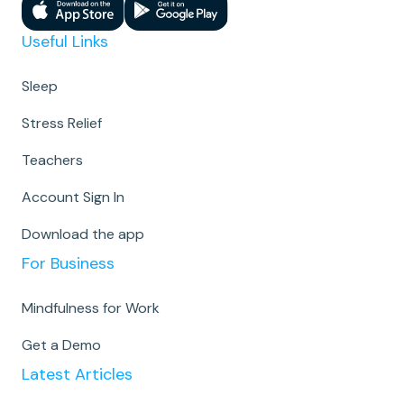
Useful Links
Sleep
Stress Relief
Teachers
Account Sign In
Download the app
For Business
Mindfulness for Work
Get a Demo
Latest Articles