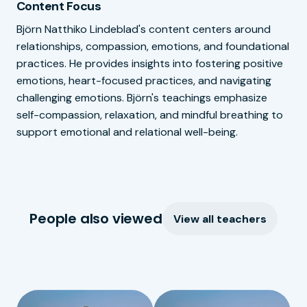
Content Focus
Björn Natthiko Lindeblad's content centers around
relationships, compassion, emotions, and foundational
practices. He provides insights into fostering positive
emotions, heart-focused practices, and navigating
challenging emotions. Björn's teachings emphasize
self-compassion, relaxation, and mindful breathing to
support emotional and relational well-being.
People also viewed
View all teachers