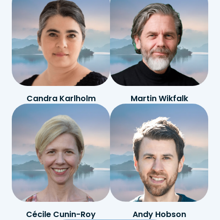
Candra Karlholm
Martin Wikfalk
Cécile Cunin-Roy
Andy Hobson