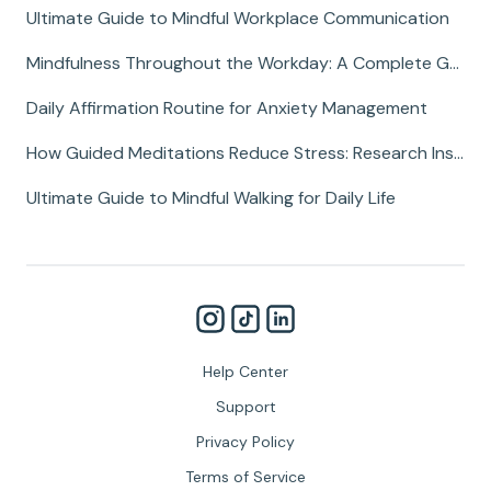
Ultimate Guide to Mindful Workplace Communication
Mindfulness Throughout the Workday: A Complete Guide
Daily Affirmation Routine for Anxiety Management
How Guided Meditations Reduce Stress: Research Insights
Ultimate Guide to Mindful Walking for Daily Life
Help Center
Support
Privacy Policy
Terms of Service