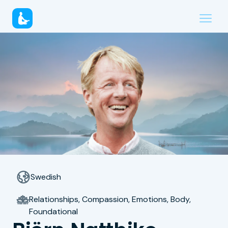
Swedish
Relationships, Compassion, Emotions, Body,
Foundational