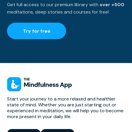
Get full access to our premium library with
over +500
meditations, sleep stories and courses for free!
Try for free
Start your journey to a more relaxed and healthier
state of mind. Whether you are just starting out or
experienced in meditation, we will help you to become
more present in your daily life.