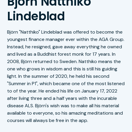
Björn Natthiko
Lindeblad
Björn "Natthiko" Lindeblad was offered to become the
youngest finance manager ever within the AGA Group.
Instead, he resigned, gave away everything he owned
and lived as a Buddhist forest monk for 17 years. In
2008, Björn returned to Sweden. Natthiko means the
one who grows in wisdom and this is still his guiding
light. In the summer of 2020, he held his second
"Summer in P1", which became one of the most listened
to of the year. He ended his life on January 17, 2022
after living three and a half years with the incurable
disease ALS. Björn's wish was to make all his material
available to everyone, so his amazing meditations and
courses will always be free in the app.