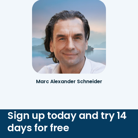
Marc Alexander Schneider
Sign up today and try 14
days for free