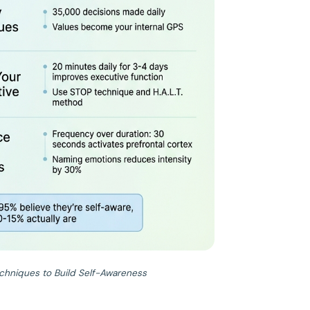
chniques to Build Self-Awareness