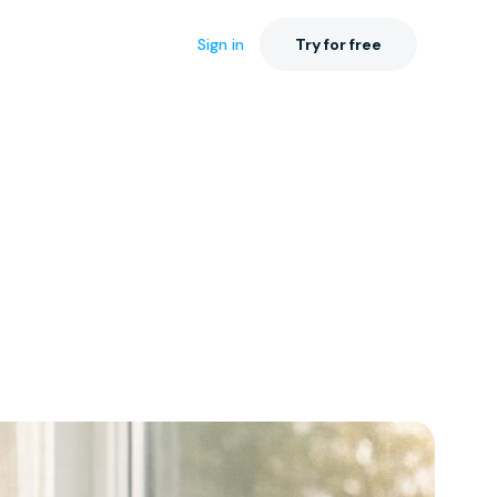
Sign in
Try for free