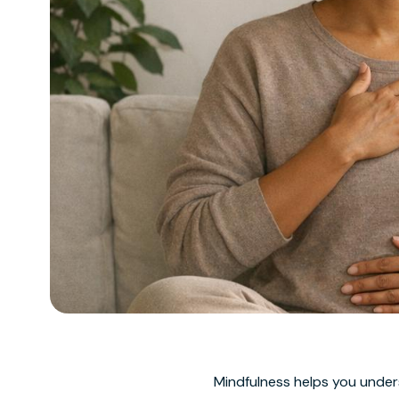
Mindfulness helps you unde