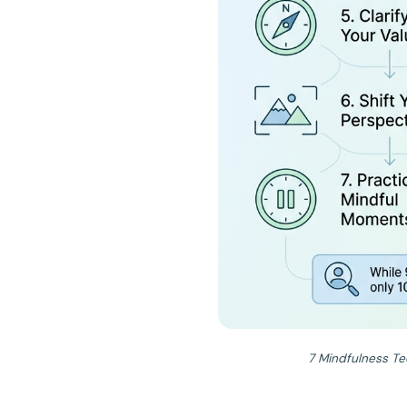
7 Mindfulness Te