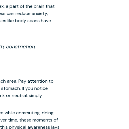
, a part of the brain that
ess can reduce anxiety,
ues like body scans have
, constriction,
ch area. Pay attention to
 stomach. If you notice
ank or neutral, simply
like while commuting, doing
 Over time, these moments of
this physical awareness lays