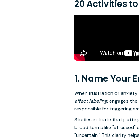
20 Activities 
1. Name Your 
When frustration or anxiety 
affect labeling
, engages the 
responsible for triggering e
Studies indicate that putti
broad terms like "stressed" o
"uncertain." This clarity he