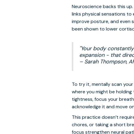
Neuroscience backs this up. 
links physical sensations t
improve posture, and even s
been shown to lower cortisol
"Your body constantly 
expansion - that direc
– Sarah Thompson, A
To try it, mentally scan yo
where you might be holding 
tightness, focus your breathin
acknowledge it and move on
This practice doesn’t require
chores, or taking a short br
focus strengthen neural pat