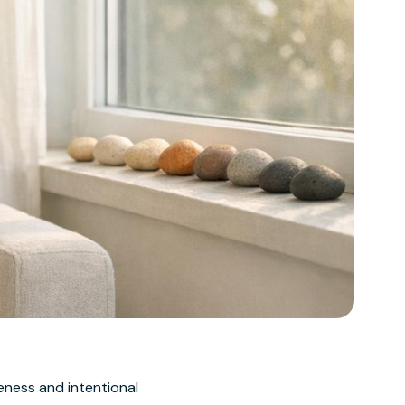
ness and intentional