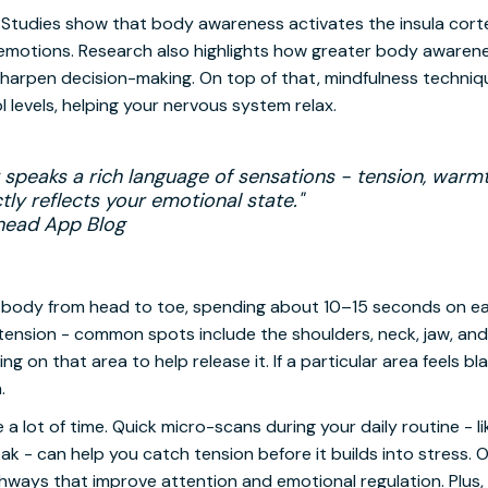
Studies show that body awareness activates the insula cortex
o emotions. Research also highlights how greater body awaren
harpen decision-making. On top of that, mindfulness techniq
 levels, helping your nervous system relax.
speaks a rich language of sensations - tension, warmth
tly reflects your emotional state."
head App Blog
ur body from head to toe, spending about 10–15 seconds on ea
tension - common spots include the shoulders, neck, jaw, and
g on that area to help release it. If a particular area feels bl
.
 a lot of time. Quick micro-scans during your daily routine - 
eak - can help you catch tension before it builds into stress.
hways that improve attention and emotional regulation. Plus, 