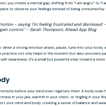
on, you create a mental gap, shifting from “I am angry” to “I 
space to observe your feelings instead of being consumed by
otion - saying 'I'm feeling frustrated and dismissed' 
regain control." - Sarah Thompson, Ahead App Blog
: when a strong emotion arises, pause, tune into your body, 
his practice not only helps in the moment but also uncovers p
self-awareness. It’s a small but powerful step toward a more
ody
motions before your mind even registers them. A body scan h
ghtness in your jaw, warmth in your chest, or tingling in your f
nect your mind and body, creating a sense of balance and awa