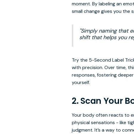
moment. By labeling an emoti
small change gives you the 
"Simply naming that em
shift that helps you 
Try the 5-Second Label Trick
with precision. Over time, t
responses, fostering deeper 
yourself.
2. Scan Your B
Your body often reacts to e
physical sensations - like ti
judgment. It’s a way to con