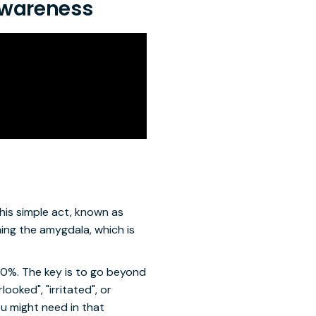
 Awareness
his simple act, known as
ming the amygdala, which is
50%. The key is to go beyond
ooked", "irritated", or
ou might need in that