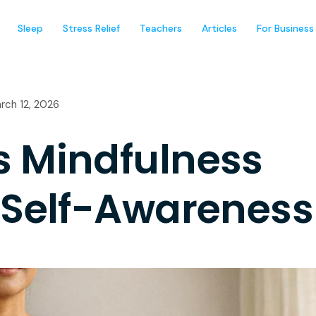
Sleep
Stress Relief
Teachers
Articles
For Business
rch 12, 2026
s Mindfulness
 Self-Awareness