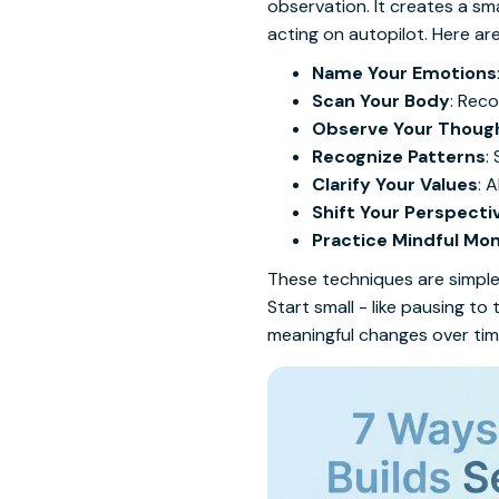
observation. It creates a sm
acting on autopilot. Here a
Name Your Emotions
Scan Your Body
: Reco
Observe Your Thoug
Recognize Patterns
:
Clarify Your Values
: 
Shift Your Perspecti
Practice Mindful M
These techniques are simple 
Start small - like pausing 
meaningful changes over tim