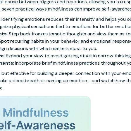
all pause between triggers and reactions, allowing you to res
re seven practical ways mindfulness can improve self-awarene
: Identifying emotions reduces their intensity and helps you o
gnize physical sensations tied to emotions for better emotion
hts
: Step back from automatic thoughts and view them as t
 Spot recurring habits in your behavior and emotional respons
Align decisions with what matters most to you.
ve
: Expand your view to avoid getting stuck in narrow thinking
oments
: Incorporate brief mindfulness practices throughout y
but effective for building a deeper connection with your emo
to take a deep breath or naming an emotion - and watch how th
e.