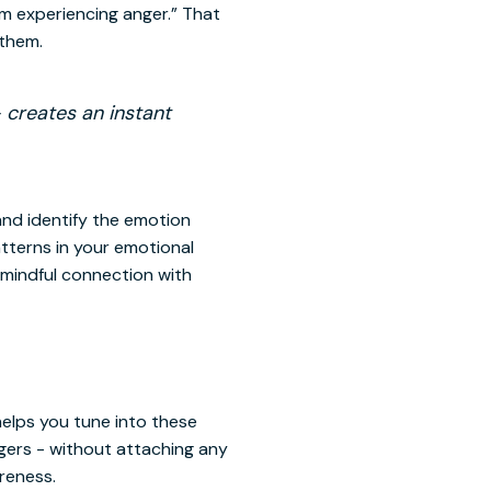
am experiencing anger.” That
 them.
- creates an instant
and identify the emotion
atterns in your emotional
 mindful connection with
elps you tune into these
ingers - without attaching any
reness.