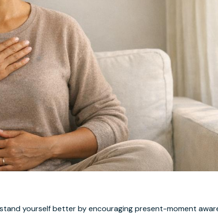
rstand yourself better by encouraging present-moment aware