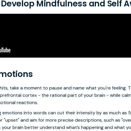
to Develop Mindfulness and Self
Emotions
hits, take a moment to pause and name what you're feeling. T
prefrontal cortex - the rational part of your brain - while cal
motional reactions.
ng emotions into words can cut their intensity by as much as 
r "upset" and aim for more precise descriptions, such as "overl
lps your brain better understand what’s happening and what y