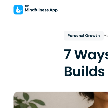
Personal Growth
Ma
7 Way
Builds