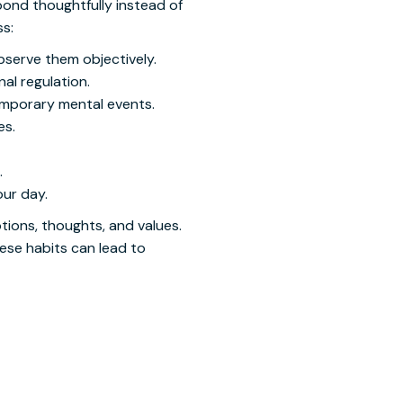
pond thoughtfully instead of
ss:
bserve them objectively.
al regulation.
emporary mental events.
es.
.
our day.
tions, thoughts, and values.
ese habits can lead to