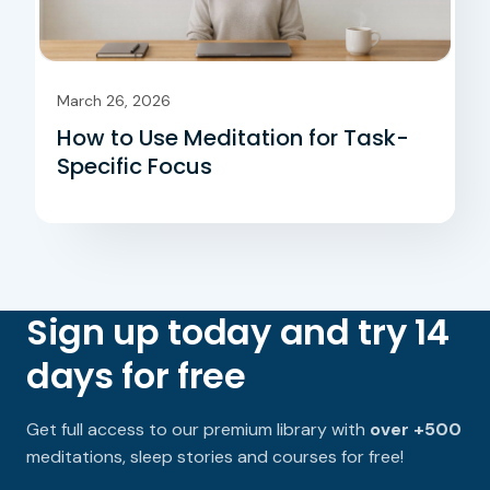
March 26, 2026
How to Use Meditation for Task-
Specific Focus
Sign up today and try 14
days for free
Get full access to our premium library with
over +500
meditations, sleep stories and courses for free!