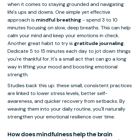
when it comes to staying grounded and navigating
life's ups and downs. One simple yet effective
approach is
mindful breathing
- spend 3 to 10
minutes focusing on slow, deep breaths. This can help
calm your mind and keep your emotions in check.
Another great habit to try is
gratitude journaling
.
Dedicate 5 to 15 minutes each day to jot down things
you're thankful for. It's a small act that can go a long
way in lifting your mood and boosting emotional
strength.
Studies back this up: these small, consistent practices
are linked to lower stress levels, better self-
awareness, and quicker recovery from setbacks. By
weaving them into your daily routine, you'll naturally
strengthen your emotional resilience over time.
How does mindfulness help the brain