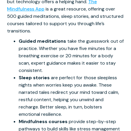
but technology offers a helping hand.
The
Mindfulness App
is a great resource, offering over
500 guided meditations, sleep stories, and structured
courses tailored to support you through life’s
transitions.
Guided meditations
take the guesswork out of
practice. Whether you have five minutes for a
breathing exercise or 20 minutes for a body
scan, expert guidance makes it easier to stay
consistent.
Sleep stories
are perfect for those sleepless
nights when worries keep you awake. These
narrated tales redirect your mind toward calm,
restful content, helping you unwind and
recharge. Better sleep, in turn, bolsters
emotional resilience.
Mindfulness courses
provide step-by-step
pathways to build skills like stress management