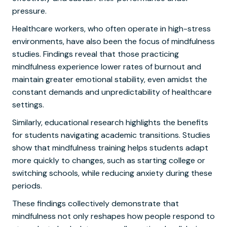
pressure.
Healthcare workers, who often operate in high-stress
environments, have also been the focus of mindfulness
studies. Findings reveal that those practicing
mindfulness experience lower rates of burnout and
maintain greater emotional stability, even amidst the
constant demands and unpredictability of healthcare
settings.
Similarly, educational research highlights the benefits
for students navigating academic transitions. Studies
show that mindfulness training helps students adapt
more quickly to changes, such as starting college or
switching schools, while reducing anxiety during these
periods.
These findings collectively demonstrate that
mindfulness not only reshapes how people respond to