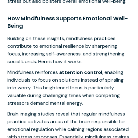
stress but also bolsters overall emotional well-being.
How Mindfulness Supports Emotional Well-
Being
Building on these insights, mindfulness practices
contribute to emotional resilience by sharpening
focus, increasing self-awareness, and strengthening
social bonds. Here’s how it works:
Mindfulness reinforces
attention control
, enabling
individuals to focus on solutions instead of spiraling
into worry. This heightened focus is particularly
valuable during challenging times when competing
stressors demand mental energy.
Brain imaging studies reveal that regular mindfulness
practice activates areas of the brain responsible for
emotional regulation while calming regions associated
with stress responses. Essentially, mindfulness rewires