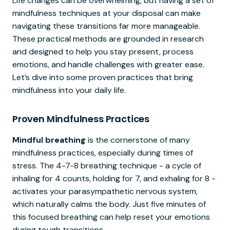
Life changes can be overwhelming, but having a set of
mindfulness techniques at your disposal can make
navigating these transitions far more manageable.
These practical methods are grounded in research
and designed to help you stay present, process
emotions, and handle challenges with greater ease.
Let’s dive into some proven practices that bring
mindfulness into your daily life.
Proven Mindfulness Practices
Mindful breathing
is the cornerstone of many
mindfulness practices, especially during times of
stress. The 4-7-8 breathing technique - a cycle of
inhaling for 4 counts, holding for 7, and exhaling for 8 -
activates your parasympathetic nervous system,
which naturally calms the body. Just five minutes of
this focused breathing can help reset your emotions
during tough transitions.