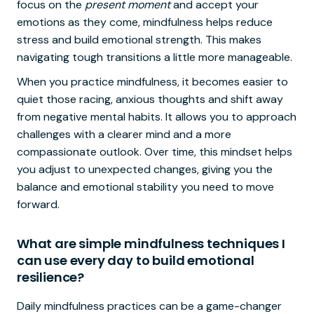
focus on the
present moment
and accept your
emotions as they come, mindfulness helps reduce
stress and build emotional strength. This makes
navigating tough transitions a little more manageable.
When you practice mindfulness, it becomes easier to
quiet those racing, anxious thoughts and shift away
from negative mental habits. It allows you to approach
challenges with a clearer mind and a more
compassionate outlook. Over time, this mindset helps
you adjust to unexpected changes, giving you the
balance and emotional stability you need to move
forward.
What are simple mindfulness techniques I
can use every day to build emotional
resilience?
Daily mindfulness practices can be a game-changer