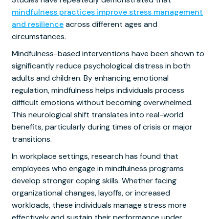
mindfulness practices improve stress management
and resilience
across different ages and
circumstances.
Mindfulness-based interventions have been shown to
significantly reduce psychological distress in both
adults and children. By enhancing emotional
regulation, mindfulness helps individuals process
difficult emotions without becoming overwhelmed.
This neurological shift translates into real-world
benefits, particularly during times of crisis or major
transitions.
In workplace settings, research has found that
employees who engage in mindfulness programs
develop stronger coping skills. Whether facing
organizational changes, layoffs, or increased
workloads, these individuals manage stress more
effectively and sustain their performance under