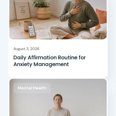
August 3, 2026
Daily Affirmation Routine for
Anxiety Management
Mental Health