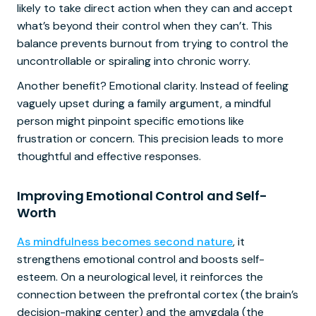
likely to take direct action when they can and accept
what’s beyond their control when they can’t. This
balance prevents burnout from trying to control the
uncontrollable or spiraling into chronic worry.
Another benefit? Emotional clarity. Instead of feeling
vaguely upset during a family argument, a mindful
person might pinpoint specific emotions like
frustration or concern. This precision leads to more
thoughtful and effective responses.
Improving Emotional Control and Self-
Worth
As mindfulness becomes second nature
, it
strengthens emotional control and boosts self-
esteem. On a neurological level, it reinforces the
connection between the prefrontal cortex (the brain’s
decision-making center) and the amygdala (the