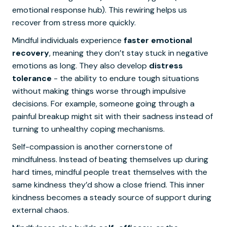
emotional response hub). This rewiring helps us
recover from stress more quickly.
Mindful individuals experience
faster emotional
recovery
, meaning they don’t stay stuck in negative
emotions as long. They also develop
distress
tolerance
- the ability to endure tough situations
without making things worse through impulsive
decisions. For example, someone going through a
painful breakup might sit with their sadness instead of
turning to unhealthy coping mechanisms.
Self-compassion is another cornerstone of
mindfulness. Instead of beating themselves up during
hard times, mindful people treat themselves with the
same kindness they’d show a close friend. This inner
kindness becomes a steady source of support during
external chaos.