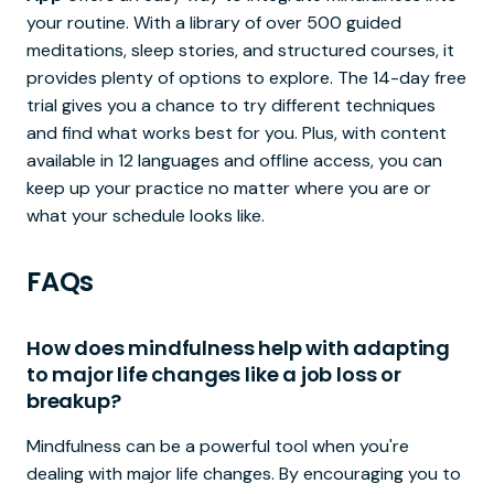
your routine. With a library of over 500 guided
meditations, sleep stories, and structured courses, it
provides plenty of options to explore. The 14-day free
trial gives you a chance to try different techniques
and find what works best for you. Plus, with content
available in 12 languages and offline access, you can
keep up your practice no matter where you are or
what your schedule looks like.
FAQs
How does mindfulness help with adapting
to major life changes like a job loss or
breakup?
Mindfulness can be a powerful tool when you're
dealing with major life changes. By encouraging you to