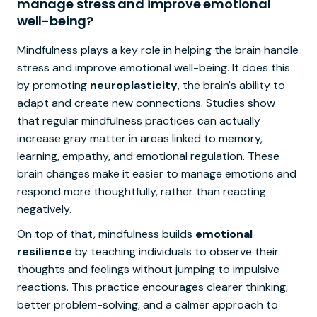
manage stress and improve emotional
well-being?
Mindfulness plays a key role in helping the brain handle
stress and improve emotional well-being. It does this
by promoting
neuroplasticity
, the brain's ability to
adapt and create new connections. Studies show
that regular mindfulness practices can actually
increase gray matter in areas linked to memory,
learning, empathy, and emotional regulation. These
brain changes make it easier to manage emotions and
respond more thoughtfully, rather than reacting
negatively.
On top of that, mindfulness builds
emotional
resilience
by teaching individuals to observe their
thoughts and feelings without jumping to impulsive
reactions. This practice encourages clearer thinking,
better problem-solving, and a calmer approach to