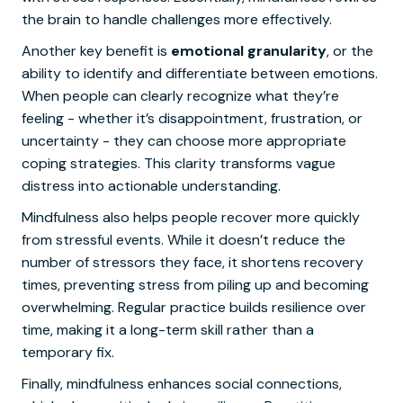
the brain to handle challenges more effectively.
Another key benefit is
emotional granularity
, or the
ability to identify and differentiate between emotions.
When people can clearly recognize what they’re
feeling - whether it’s disappointment, frustration, or
uncertainty - they can choose more appropriate
coping strategies. This clarity transforms vague
distress into actionable understanding.
Mindfulness also helps people recover more quickly
from stressful events. While it doesn’t reduce the
number of stressors they face, it shortens recovery
times, preventing stress from piling up and becoming
overwhelming. Regular practice builds resilience over
time, making it a long-term skill rather than a
temporary fix.
Finally, mindfulness enhances social connections,