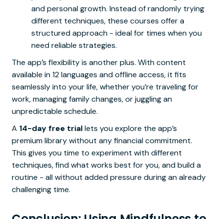
and personal growth. Instead of randomly trying
different techniques, these courses offer a
structured approach - ideal for times when you
need reliable strategies.
The app’s flexibility is another plus. With content
available in 12 languages and offline access, it fits
seamlessly into your life, whether you’re traveling for
work, managing family changes, or juggling an
unpredictable schedule.
A
14-day free trial
lets you explore the app’s
premium library without any financial commitment.
This gives you time to experiment with different
techniques, find what works best for you, and build a
routine - all without added pressure during an already
challenging time.
Conclusion: Using Mindfulness to