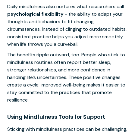
Daily mindfulness also nurtures what researchers call
psychological flexibility
- the ability to adapt your
thoughts and behaviors to fit changing
circumstances. Instead of clinging to outdated habits,
consistent practice helps you adjust more smoothly
when life throws you a curveball.
The benefits ripple outward, too. People who stick to
mindfulness routines often report better sleep,
stronger relationships, and more confidence in
handling life’s uncertainties. These positive changes
create a cycle: improved well-being makes it easier to
stay committed to the practices that promote
resilience.
Using Mindfulness Tools for Support
Sticking with mindfulness practices can be challenging,