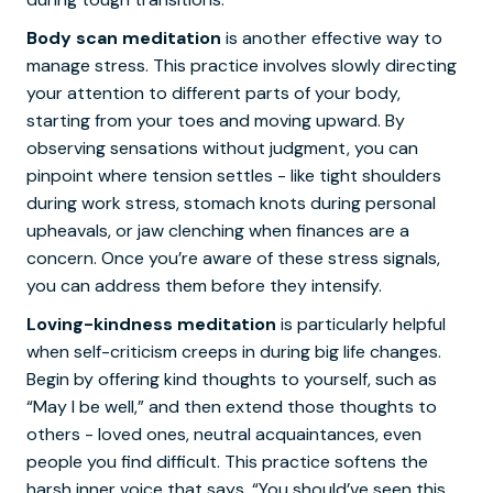
Body scan meditation
is another effective way to
manage stress. This practice involves slowly directing
your attention to different parts of your body,
starting from your toes and moving upward. By
observing sensations without judgment, you can
pinpoint where tension settles - like tight shoulders
during work stress, stomach knots during personal
upheavals, or jaw clenching when finances are a
concern. Once you’re aware of these stress signals,
you can address them before they intensify.
Loving-kindness meditation
is particularly helpful
when self-criticism creeps in during big life changes.
Begin by offering kind thoughts to yourself, such as
“May I be well,” and then extend those thoughts to
others - loved ones, neutral acquaintances, even
people you find difficult. This practice softens the
harsh inner voice that says, “You should’ve seen this