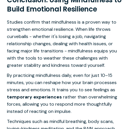
Build Emotional Resilience
Studies confirm that mindfulness is a proven way to
strengthen emotional resilience. When life throws
curveballs - whether it's losing a job, navigating
relationship changes, dealing with health issues, or
facing major life transitions - mindfulness equips you
with the tools to weather these challenges with
greater stability and kindness toward yourself.
By practicing mindfulness daily, even for just 10–15
minutes, you can reshape how your brain processes
stress and emotions. It trains you to see feelings as
temporary experiences
rather than overwhelming
forces, allowing you to respond more thoughtfully
instead of reacting on impulse.
Techniques such as mindful breathing, body scans,
loving-kindness meditation, and the RAIN approach