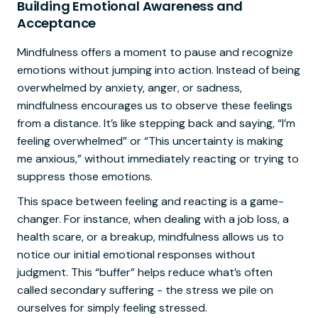
Building Emotional Awareness and
Acceptance
Mindfulness offers a moment to pause and recognize
emotions without jumping into action. Instead of being
overwhelmed by anxiety, anger, or sadness,
mindfulness encourages us to observe these feelings
from a distance. It’s like stepping back and saying, “I’m
feeling overwhelmed” or “This uncertainty is making
me anxious,” without immediately reacting or trying to
suppress those emotions.
This space between feeling and reacting is a game-
changer. For instance, when dealing with a job loss, a
health scare, or a breakup, mindfulness allows us to
notice our initial emotional responses without
judgment. This “buffer” helps reduce what’s often
called secondary suffering - the stress we pile on
ourselves for simply feeling stressed.