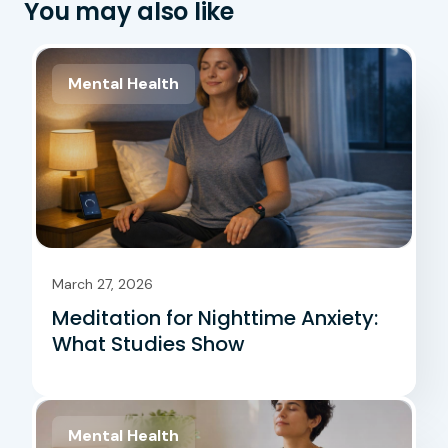
You may also like
Mental Health
March 27, 2026
Meditation for Nighttime Anxiety:
What Studies Show
Mental Health