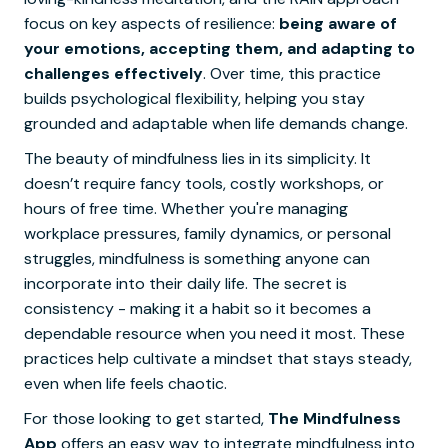
focus on key aspects of resilience:
being aware of
your emotions, accepting them, and adapting to
challenges effectively
. Over time, this practice
builds psychological flexibility, helping you stay
grounded and adaptable when life demands change.
The beauty of mindfulness lies in its simplicity. It
doesn’t require fancy tools, costly workshops, or
hours of free time. Whether you're managing
workplace pressures, family dynamics, or personal
struggles, mindfulness is something anyone can
incorporate into their daily life. The secret is
consistency - making it a habit so it becomes a
dependable resource when you need it most. These
practices help cultivate a mindset that stays steady,
even when life feels chaotic.
For those looking to get started,
The Mindfulness
App
offers an easy way to integrate mindfulness into