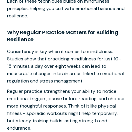
Each of these techniques builds on mindfulness
principles, helping you cultivate emotional balance and
resilience.
Why Regular Practice Matters for Building
Resilience
Consistency is key when it comes to mindfulness.
Studies show that practicing mindfulness for just 10–
15 minutes a day over eight weeks can lead to
measurable changes in brain areas linked to emotional
regulation and stress management.
Regular practice strengthens your ability to notice
emotional triggers, pause before reacting, and choose
more thoughtful responses. Think of it like physical
fitness - sporadic workouts might help temporarily,
but steady training builds lasting strength and
endurance.