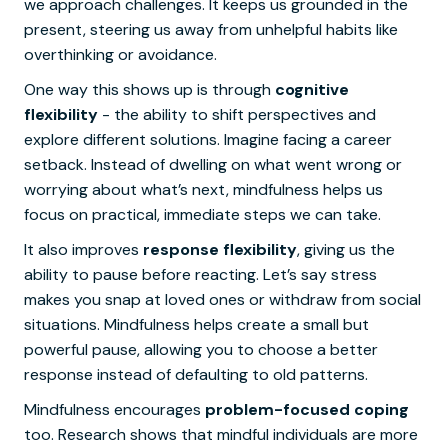
we approach challenges. It keeps us grounded in the
present, steering us away from unhelpful habits like
overthinking or avoidance.
One way this shows up is through
cognitive
flexibility
- the ability to shift perspectives and
explore different solutions. Imagine facing a career
setback. Instead of dwelling on what went wrong or
worrying about what’s next, mindfulness helps us
focus on practical, immediate steps we can take.
It also improves
response flexibility
, giving us the
ability to pause before reacting. Let’s say stress
makes you snap at loved ones or withdraw from social
situations. Mindfulness helps create a small but
powerful pause, allowing you to choose a better
response instead of defaulting to old patterns.
Mindfulness encourages
problem-focused coping
too. Research shows that mindful individuals are more