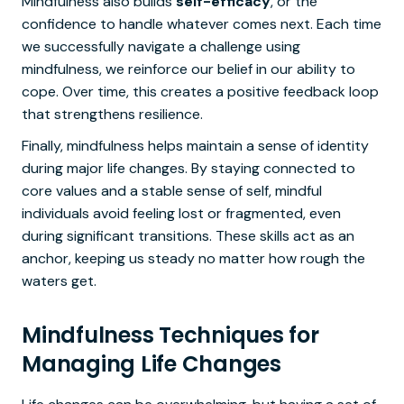
Mindfulness also builds
self-efficacy
, or the
confidence to handle whatever comes next. Each time
we successfully navigate a challenge using
mindfulness, we reinforce our belief in our ability to
cope. Over time, this creates a positive feedback loop
that strengthens resilience.
Finally, mindfulness helps maintain a sense of identity
during major life changes. By staying connected to
core values and a stable sense of self, mindful
individuals avoid feeling lost or fragmented, even
during significant transitions. These skills act as an
anchor, keeping us steady no matter how rough the
waters get.
Mindfulness Techniques for
Managing Life Changes