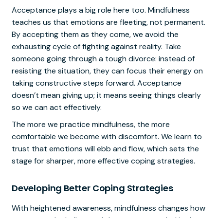
Acceptance plays a big role here too. Mindfulness
teaches us that emotions are fleeting, not permanent.
By accepting them as they come, we avoid the
exhausting cycle of fighting against reality. Take
someone going through a tough divorce: instead of
resisting the situation, they can focus their energy on
taking constructive steps forward. Acceptance
doesn’t mean giving up; it means seeing things clearly
so we can act effectively.
The more we practice mindfulness, the more
comfortable we become with discomfort. We learn to
trust that emotions will ebb and flow, which sets the
stage for sharper, more effective coping strategies.
Developing Better Coping Strategies
With heightened awareness, mindfulness changes how