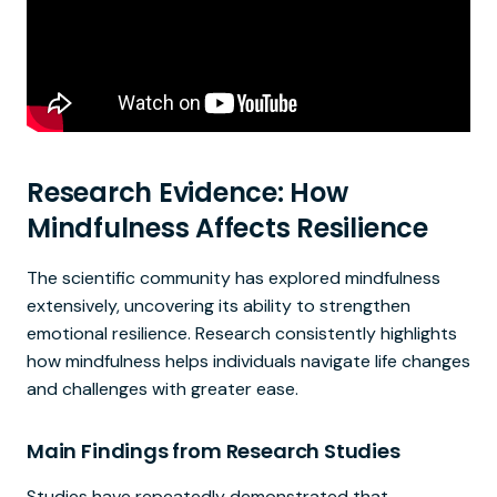
Research Evidence: How
Mindfulness Affects Resilience
The scientific community has explored mindfulness
extensively, uncovering its ability to strengthen
emotional resilience. Research consistently highlights
how mindfulness helps individuals navigate life changes
and challenges with greater ease.
Main Findings from Research Studies
Studies have repeatedly demonstrated that