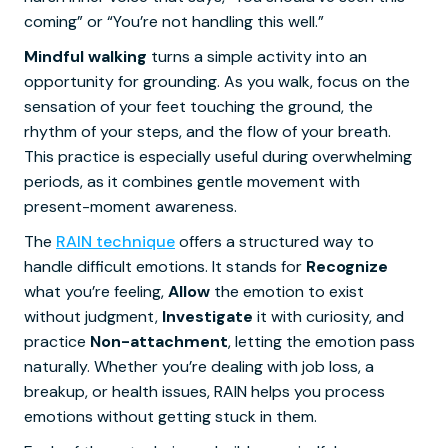
coming” or “You’re not handling this well.”
Mindful walking
turns a simple activity into an
opportunity for grounding. As you walk, focus on the
sensation of your feet touching the ground, the
rhythm of your steps, and the flow of your breath.
This practice is especially useful during overwhelming
periods, as it combines gentle movement with
present-moment awareness.
The
RAIN technique
offers a structured way to
handle difficult emotions. It stands for
Recognize
what you’re feeling,
Allow
the emotion to exist
without judgment,
Investigate
it with curiosity, and
practice
Non-attachment
, letting the emotion pass
naturally. Whether you’re dealing with job loss, a
breakup, or health issues, RAIN helps you process
emotions without getting stuck in them.