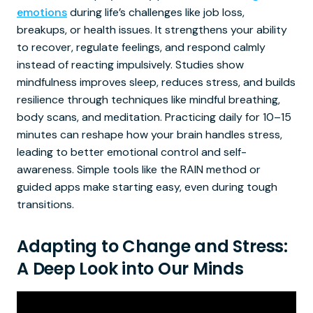
emotions
during life’s challenges like job loss,
breakups, or health issues. It strengthens your ability
to recover, regulate feelings, and respond calmly
instead of reacting impulsively. Studies show
mindfulness improves sleep, reduces stress, and builds
resilience through techniques like mindful breathing,
body scans, and meditation. Practicing daily for 10–15
minutes can reshape how your brain handles stress,
leading to better emotional control and self-
awareness. Simple tools like the RAIN method or
guided apps make starting easy, even during tough
transitions.
Adapting to Change and Stress:
A Deep Look into Our Minds