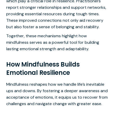
which play a critical role in resilience. Practitioners
report stronger relationships and support networks,
providing essential resources during tough times.
These improved connections not only aid recovery
but also foster a sense of belonging and stability.
Together, these mechanisms highlight how
mindfulness serves as a powerful tool for building
lasting emotional strength and adaptability.
How Mindfulness Builds
Emotional Resilience
Mindfulness reshapes how we handle life’s inevitable
ups and downs. By fostering a deeper awareness and
acceptance of emotions, it equips us to recover from
challenges and navigate change with greater ease.