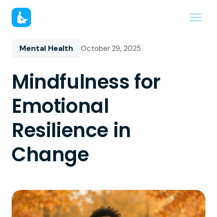
Mental Health
October 29, 2025
Mindfulness for
Emotional
Resilience in
Change