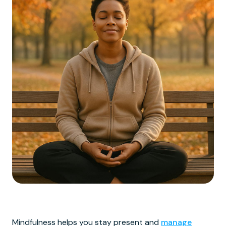
Mindfulness helps you stay present and
manage