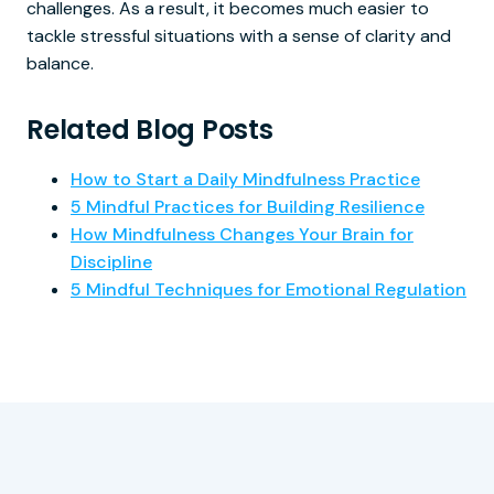
challenges. As a result, it becomes much easier to
tackle stressful situations with a sense of clarity and
balance.
Related Blog Posts
How to Start a Daily Mindfulness Practice
5 Mindful Practices for Building Resilience
How Mindfulness Changes Your Brain for
Discipline
5 Mindful Techniques for Emotional Regulation