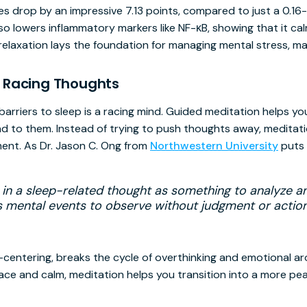
es drop by an impressive 7.13 points, compared to just a 0.16-
so lowers inflammatory markers like NF-κB, showing that it c
l relaxation lays the foundation for managing mental stress, maki
 Racing Thoughts
barriers to sleep is a racing mind. Guided meditation helps yo
 to them. Instead of trying to push thoughts away, meditat
ent. As Dr. Jason C. Ong from
Northwestern University
puts i
 in a sleep-related thought as something to analyze a
as mental events to observe without judgment or action
centering, breaks the cycle of overthinking and emotional ar
ace and calm, meditation helps you transition into a more pea