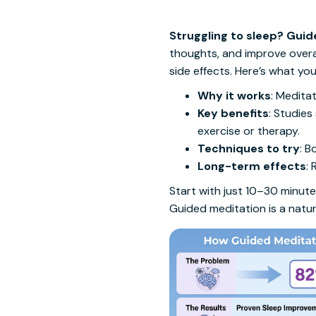
Struggling to sleep? Guid
thoughts, and improve overal
side effects. Here’s what yo
Why it works
: Medita
Key benefits
: Studies
exercise or therapy.
Techniques to try
: B
Long-term effects
:
Start with just 10–30 minutes
Guided meditation is a natur