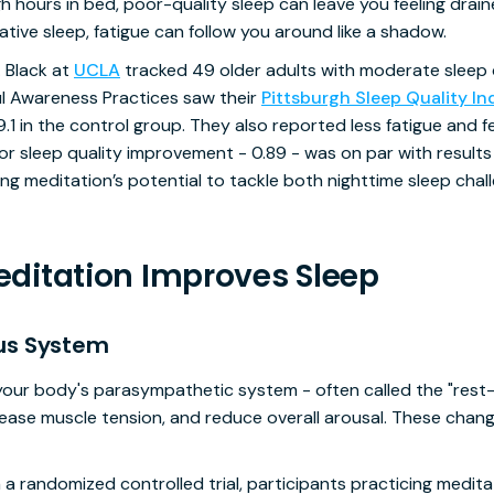
ours in bed, poor-quality sleep can leave you feeling draine
tive sleep, fatigue can follow you around like a shadow.
. Black at
UCLA
tracked 49 older adults with moderate sleep 
l Awareness Practices saw their
Pittsburgh Sleep Quality In
9.1 in the control group. They also reported less fatigue and
for sleep quality improvement - 0.89 - was on par with results
ting meditation’s potential to tackle both nighttime sleep cha
ditation Improves Sleep
us System
your body's parasympathetic system - often called the "rest
 ease muscle tension, and reduce overall arousal. These chan
n a randomized controlled trial, participants practicing med