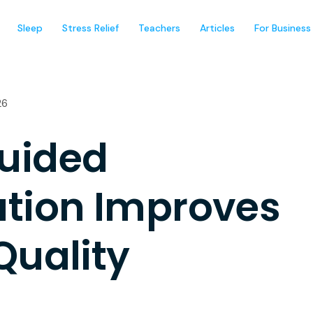
Sleep
Stress Relief
Teachers
Articles
For Business
26
uided
ation Improves
Quality