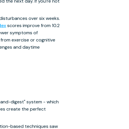
d the next day. If you’re not
disturbances over six weeks.
dex
scores improve from 10.2
 fewer symptoms of
 from exercise or cognitive
llenges and daytime
-and-digest" system - which
ges create the perfect
itation-based techniques saw