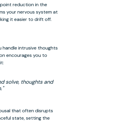
point reduction in the
alms your nervous system at
ng it easier to drift off.
u handle intrusive thoughts
ion encourages you to
t:
nd solve, thoughts and
."
ousal that often disrupts
ceful state, setting the