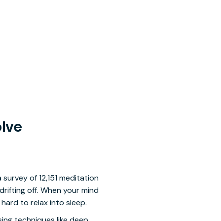
olve
a survey of 12,151 meditation
rifting off. When your mind
 hard to relax into sleep.
sing techniques like deep