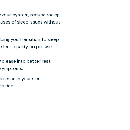
ervous system, reduce racing
auses of sleep issues without
ping you transition to sleep.
sleep quality on par with
to ease into better rest.
a symptoms.
ference in your sleep.
he day.