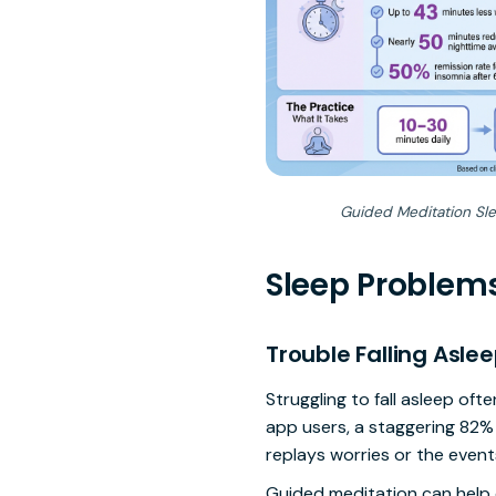
Guided Meditation Slee
Sleep Problem
Trouble Falling Asle
Struggling to fall asleep of
app users, a staggering 82%
replays worries or the events
Guided meditation can help q