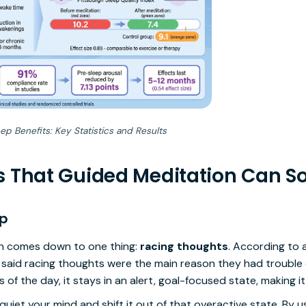
p Benefits: Key Statistics and Results
s That Guided Meditation Can S
ep
ten comes down to one thing:
racing thoughts
. According to 
 said racing thoughts were the main reason they had trouble d
 of the day, it stays in an alert, goal-focused state, making it
uiet your mind and shift it out of that overactive state. By u