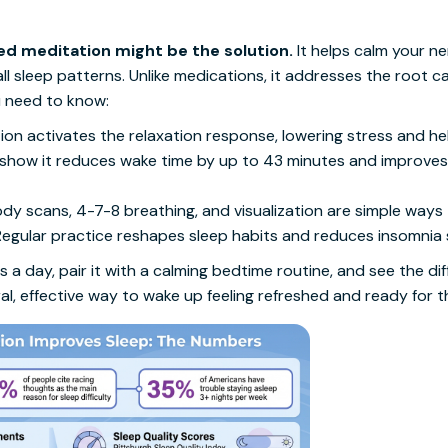
ed meditation might be the solution.
It helps calm your n
l sleep patterns. Unlike medications, it addresses the root c
u need to know:
tion activates the relaxation response, lowering stress and hel
 show it reduces wake time by up to 43 minutes and improves 
ody scans, 4-7-8 breathing, and visualization are simple ways 
 Regular practice reshapes sleep habits and reduces insomni
 a day, pair it with a calming bedtime routine, and see the dif
al, effective way to wake up feeling refreshed and ready for t