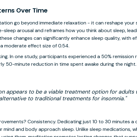
terns Over Time
ation go beyond immediate relaxation - it can reshape your s
e-sleep arousal and reframes how you think about sleep, lead
hese changes can significantly enhance sleep quality, with e
a moderate effect size of 0.54.
king. In one study, participants experienced a 50% remission r
rly 50-minute reduction in time spent awake during the night. 
on appears to be a viable treatment option for adults 
lternative to traditional treatments for insomnia."
provements? Consistency. Dedicating just 10 to 30 minutes a 
r mind and body approach sleep. Unlike sleep medications, wh
 using them, meditation promotes lasting changes that suppo