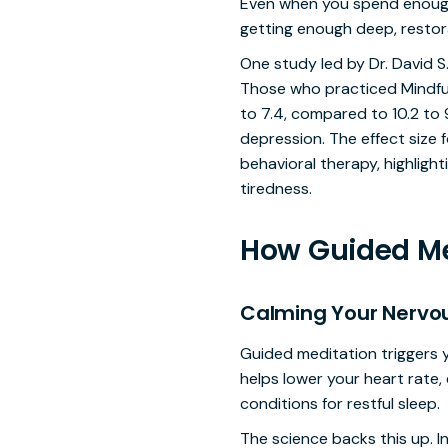
Even when you spend enough h
getting enough deep, restora
One study led by Dr. David S
Those who practiced Mindfu
to 7.4, compared to 10.2 to 
depression. The effect size 
behavioral therapy, highligh
tiredness.
How Guided Me
Calming Your Nervo
Guided meditation triggers 
helps lower your heart rate,
conditions for restful sleep.
The science backs this up. I