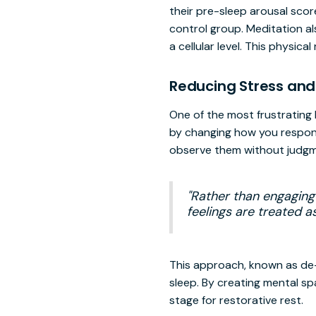
their pre-sleep arousal scor
control group. Meditation al
a cellular level. This physica
Reducing Stress and
One of the most frustrating 
by changing how you respond
observe them without judgm
"Rather than engaging
feelings are treated 
This approach, known as de-
sleep. By creating mental sp
stage for restorative rest.