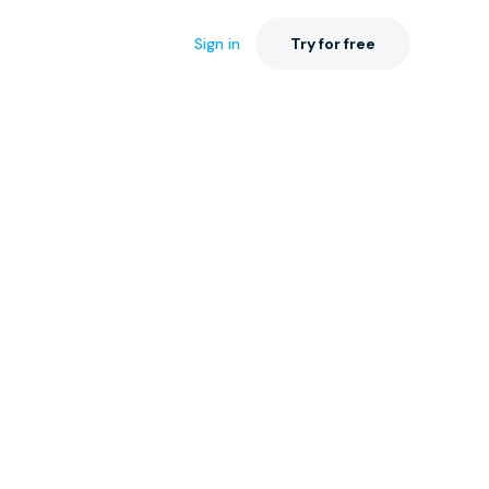
Sign in
Try for free