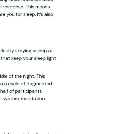
on response. This means
e you for sleep. It’s also
iculty staying asleep at
that keep your sleep light
le of the night. This
in a cycle of fragmented
half of participants
us system, meditation