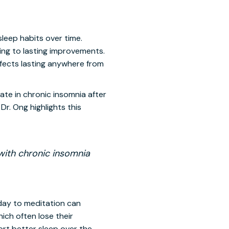
leep habits over time.
ing to lasting improvements.
ffects lasting anywhere from
ate in chronic insomnia after
Dr. Ong highlights this
with chronic insomnia
day to meditation can
ich often lose their
rt better sleep over the