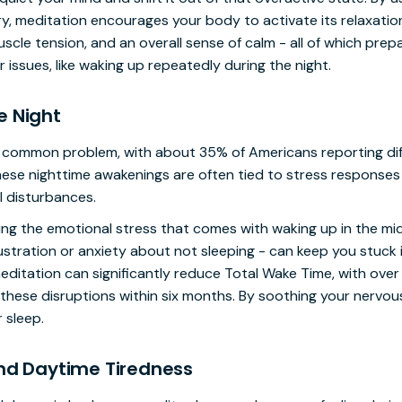
y, meditation encourages your body to activate its relaxati
cle tension, and an overall sense of calm - all of which prepar
 issues, like waking up repeatedly during the night.
e Night
r common problem, with about 35% of Americans reporting diff
hese nighttime awakenings are often tied to stress responses 
l disturbances.
ng the emotional stress that comes with waking up in the midd
ustration or anxiety about not sleeping - can keep you stuck 
ditation can significantly reduce Total Wake Time, with over 
 these disruptions within six months. By soothing your nervo
 sleep.
and Daytime Tiredness