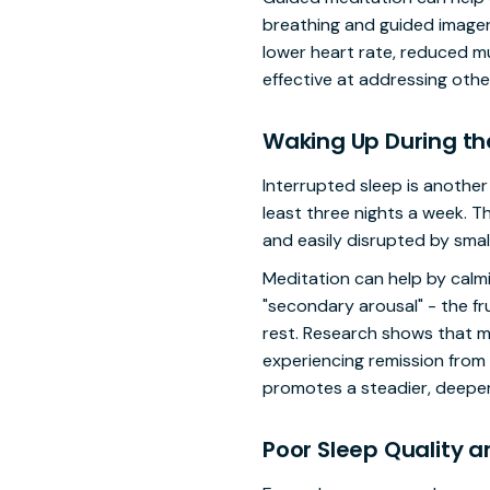
breathing and guided imager
lower heart rate, reduced mus
effective at addressing other
Waking Up During th
Interrupted sleep is anothe
least three nights a week. T
and easily disrupted by smal
Meditation can help by calmi
"secondary arousal" - the fr
rest. Research shows that me
experiencing remission from
promotes a steadier, deeper
Poor Sleep Quality 