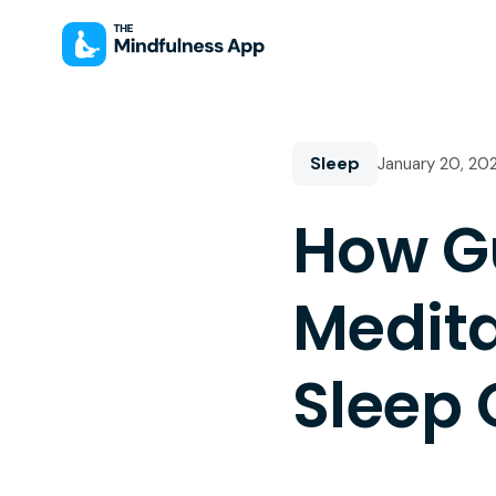
Sleep
January 20, 20
How G
Medit
Sleep 