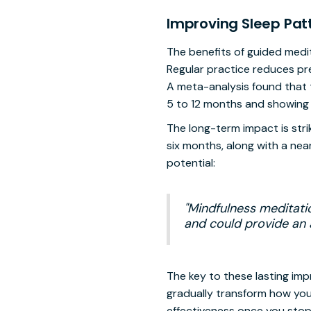
Improving Sleep Pat
The benefits of guided medit
Regular practice reduces pr
A meta-analysis found that t
5 to 12 months and showing 
The long-term impact is stri
six months, along with a nea
potential:
"Mindfulness meditati
and could provide an a
The key to these lasting im
gradually transform how you
effectiveness once you stop