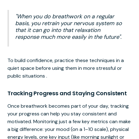
"When you do breathwork on a regular
basis, you retrain your nervous system so
that it can go into that relaxation
response much more easily in the future".
To build confidence, practice these techniques in a
quiet space before using them in more stressful or
public situations .
Tracking Progress and Staying Consistent
Once breathwork becomes part of your day, tracking
your progress can help you stay consistent and
motivated. Monitoring just a few key metrics can make
a big difference: your mood (on a 1–10 scale), physical
energy levels, one key input (like morning sunlight or