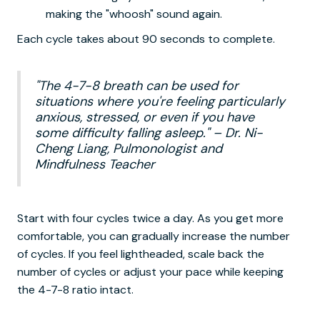
making the "whoosh" sound again.
Each cycle takes about 90 seconds to complete.
"The 4-7-8 breath can be used for
situations where you're feeling particularly
anxious, stressed, or even if you have
some difficulty falling asleep." – Dr. Ni-
Cheng Liang, Pulmonologist and
Mindfulness Teacher
Start with four cycles twice a day. As you get more
comfortable, you can gradually increase the number
of cycles. If you feel lightheaded, scale back the
number of cycles or adjust your pace while keeping
the 4-7-8 ratio intact.