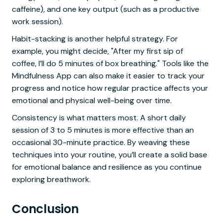
caffeine), and one key output (such as a productive
work session).
Habit-stacking is another helpful strategy. For
example, you might decide, "After my first sip of
coffee, I’ll do 5 minutes of box breathing." Tools like the
Mindfulness App can also make it easier to track your
progress and notice how regular practice affects your
emotional and physical well-being over time.
Consistency is what matters most. A short daily
session of 3 to 5 minutes is more effective than an
occasional 30-minute practice. By weaving these
techniques into your routine, you’ll create a solid base
for emotional balance and resilience as you continue
exploring breathwork.
Conclusion