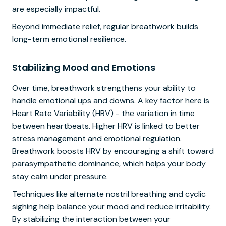
are especially impactful.
Beyond immediate relief, regular breathwork builds
long-term emotional resilience.
Stabilizing Mood and Emotions
Over time, breathwork strengthens your ability to
handle emotional ups and downs. A key factor here is
Heart Rate Variability (HRV) - the variation in time
between heartbeats. Higher HRV is linked to better
stress management and emotional regulation.
Breathwork boosts HRV by encouraging a shift toward
parasympathetic dominance, which helps your body
stay calm under pressure.
Techniques like alternate nostril breathing and cyclic
sighing help balance your mood and reduce irritability.
By stabilizing the interaction between your