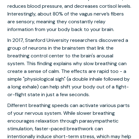
reduces blood pressure, and decreases cortisol levels.
Interestingly, about 80% of the vagus nerve’s fibers
are sensory, meaning they constantly relay
information from your body back to your brain.
In 2017, Stanford University researchers discovered a
group of neurons in the brainstem that link the
breathing control center to the brain's arousal
system. This finding explains why slow breathing can
create a sense of calm. The effects are rapid too - a
simple "physiological sigh" (a double inhale followed by
a long exhale) can help shift your body out of a fight-
or-flight state in just a few seconds.
Different breathing speeds can activate various parts
of your nervous system. While slower breathing
encourages relaxation through parasympathetic
stimulation, faster-paced breathwork can
intentionally induce short-term stress, which may help