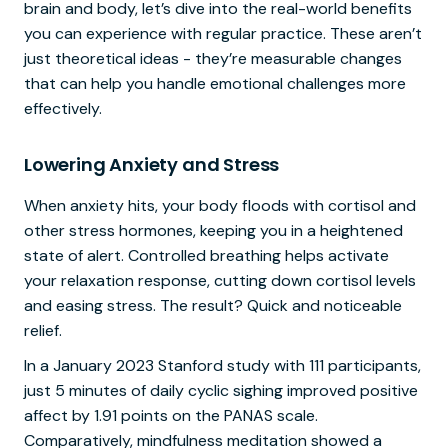
brain and body, let’s dive into the real-world benefits
you can experience with regular practice. These aren’t
just theoretical ideas - they’re measurable changes
that can help you handle emotional challenges more
effectively.
Lowering Anxiety and Stress
When anxiety hits, your body floods with cortisol and
other stress hormones, keeping you in a heightened
state of alert. Controlled breathing helps activate
your relaxation response, cutting down cortisol levels
and easing stress. The result? Quick and noticeable
relief.
In a January 2023 Stanford study with 111 participants,
just 5 minutes of daily cyclic sighing improved positive
affect by 1.91 points on the PANAS scale.
Comparatively, mindfulness meditation showed a