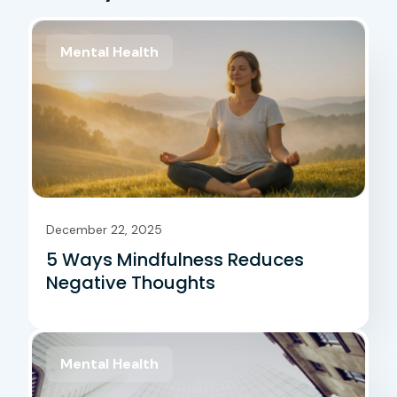
Mental Health
December 22, 2025
5 Ways Mindfulness Reduces
Negative Thoughts
Mental Health