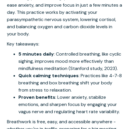
ease anxiety, and improve focus in just a few minutes a
day. This practice works by activating your
parasympathetic nervous system, lowering cortisol,
and balancing oxygen and carbon dioxide levels in
your body.
Key takeaways:
5 minutes daily
: Controlled breathing, like cyclic
sighing, improves mood more effectively than
mindfulness meditation (Stanford study, 2023).
Quick calming techniques
: Practices like 4-7-8
breathing and box breathing shift your body
from stress to relaxation.
Proven benefits
: Lower anxiety, stabilize
emotions, and sharpen focus by engaging your
vagus nerve and regulating heart rate variability.
Breathwork is free, easy, and accessible anywhere -
whether you're in traffic, preparing for a big meeting,