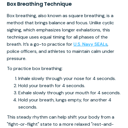
Box Breathing Technique
Box breathing, also known as square breathing, is a
method that brings balance and focus. Unlike cyclic
sighing, which emphasizes longer exhalations, this
technique uses equal timing for all phases of the
breath. It’s a go-to practice for
U.S. Navy SEALs
,
police officers, and athletes to maintain calm under
pressure.
To practice box breathing:
Inhale slowly through your nose for 4 seconds.
Hold your breath for 4 seconds.
Exhale slowly through your mouth for 4 seconds.
Hold your breath, lungs empty, for another 4
seconds.
This steady rhythm can help shift your body from a
"fight-or-flight" state to a more relaxed "rest-and-