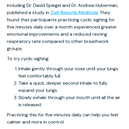
including Dr. David Spiegel and Dr. Andrew Huberman,
published a study in
Cell Reports Medicine
. They
found that participants practicing cyclic sighing for
five minutes daily over a month experienced greater
emotional improvements and a reduced resting
respiratory rate compared to other breathwork
groups.
To try cyclic sighing:
Inhale gently through your nose until your lungs
feel comfortably full.
Take a quick, deeper second inhale to fully
expand your lungs.
Slowly exhale through your mouth until all the air
is released.
Practicing this for five minutes daily can help you feel
calmer and more in control.