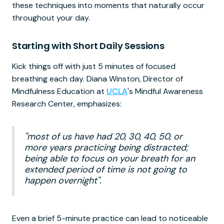
these techniques into moments that naturally occur
throughout your day.
Starting with Short Daily Sessions
Kick things off with just 5 minutes of focused
breathing each day. Diana Winston, Director of
Mindfulness Education at
UCLA
's Mindful Awareness
Research Center, emphasizes:
"most of us have had 20, 30, 40, 50, or
more years practicing being distracted;
being able to focus on your breath for an
extended period of time is not going to
happen overnight".
Even a brief 5-minute practice can lead to noticeable