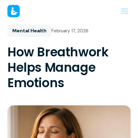
Mental Health
February 17, 2026
How Breathwork
Helps Manage
Emotions