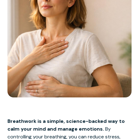
Breathwork is a simple, science-backed way to
calm your mind and manage emotions.
By
controlling your breathing, you can reduce stress,