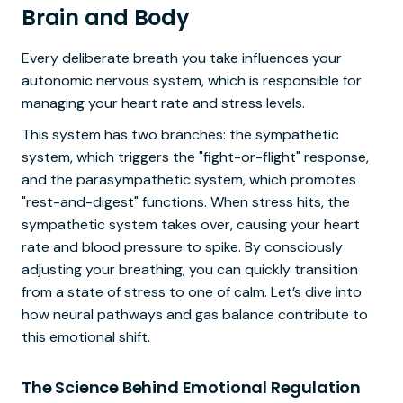
Brain and Body
Every deliberate breath you take influences your
autonomic nervous system, which is responsible for
managing your heart rate and stress levels.
This system has two branches: the sympathetic
system, which triggers the "fight-or-flight" response,
and the parasympathetic system, which promotes
"rest-and-digest" functions. When stress hits, the
sympathetic system takes over, causing your heart
rate and blood pressure to spike. By consciously
adjusting your breathing, you can quickly transition
from a state of stress to one of calm. Let’s dive into
how neural pathways and gas balance contribute to
this emotional shift.
The Science Behind Emotional Regulation