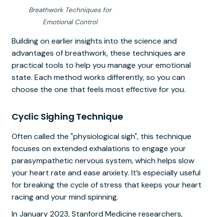
Breathwork Techniques for
Emotional Control
Building on earlier insights into the science and
advantages of breathwork, these techniques are
practical tools to help you manage your emotional
state. Each method works differently, so you can
choose the one that feels most effective for you.
Cyclic Sighing Technique
Often called the "physiological sigh", this technique
focuses on extended exhalations to engage your
parasympathetic nervous system, which helps slow
your heart rate and ease anxiety. It’s especially useful
for breaking the cycle of stress that keeps your heart
racing and your mind spinning.
In January 2023, Stanford Medicine researchers,