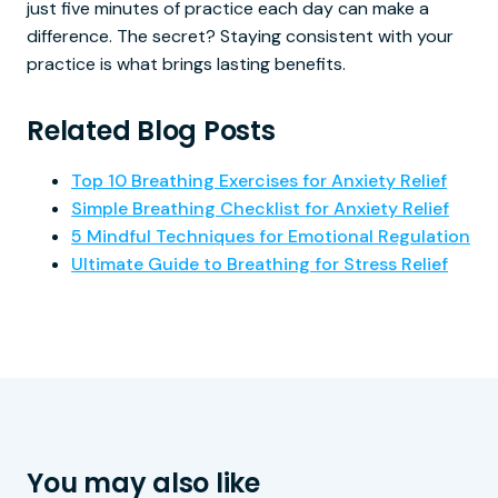
just five minutes of practice each day can make a
difference. The secret? Staying consistent with your
practice is what brings lasting benefits.
Related Blog Posts
Top 10 Breathing Exercises for Anxiety Relief
Simple Breathing Checklist for Anxiety Relief
5 Mindful Techniques for Emotional Regulation
Ultimate Guide to Breathing for Stress Relief
You may also like