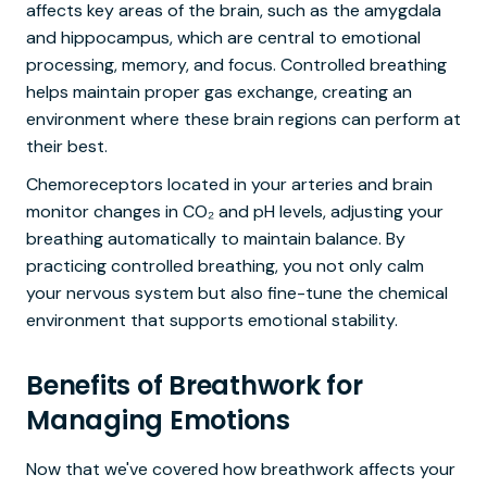
affects key areas of the brain, such as the amygdala
and hippocampus, which are central to emotional
processing, memory, and focus. Controlled breathing
helps maintain proper gas exchange, creating an
environment where these brain regions can perform at
their best.
Chemoreceptors located in your arteries and brain
monitor changes in CO₂ and pH levels, adjusting your
breathing automatically to maintain balance. By
practicing controlled breathing, you not only calm
your nervous system but also fine-tune the chemical
environment that supports emotional stability.
Benefits of Breathwork for
Managing Emotions
Now that we've covered how breathwork affects your