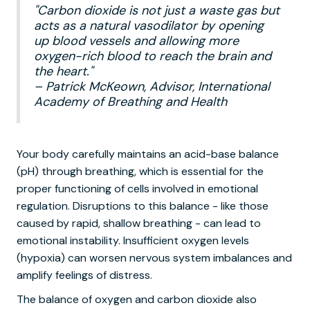
"Carbon dioxide is not just a waste gas but
acts as a natural vasodilator by opening
up blood vessels and allowing more
oxygen-rich blood to reach the brain and
the heart."
– Patrick McKeown, Advisor, International
Academy of Breathing and Health
Your body carefully maintains an acid-base balance
(pH) through breathing, which is essential for the
proper functioning of cells involved in emotional
regulation. Disruptions to this balance - like those
caused by rapid, shallow breathing - can lead to
emotional instability. Insufficient oxygen levels
(hypoxia) can worsen nervous system imbalances and
amplify feelings of distress.
The balance of oxygen and carbon dioxide also