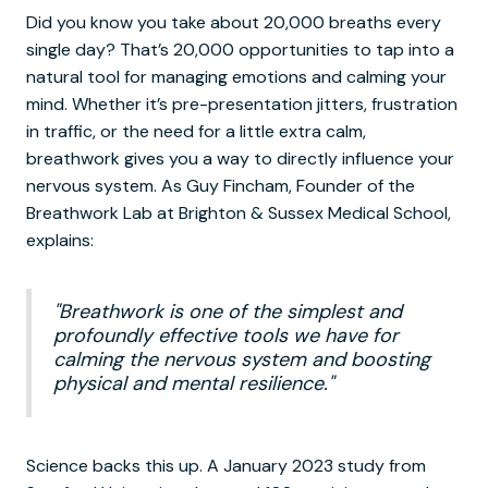
Did you know you take about 20,000 breaths every
single day? That’s 20,000 opportunities to tap into a
natural tool for managing emotions and calming your
mind. Whether it’s pre-presentation jitters, frustration
in traffic, or the need for a little extra calm,
breathwork gives you a way to directly influence your
nervous system. As Guy Fincham, Founder of the
Breathwork Lab at Brighton & Sussex Medical School,
explains:
"Breathwork is one of the simplest and
profoundly effective tools we have for
calming the nervous system and boosting
physical and mental resilience."
Science backs this up. A January 2023 study from