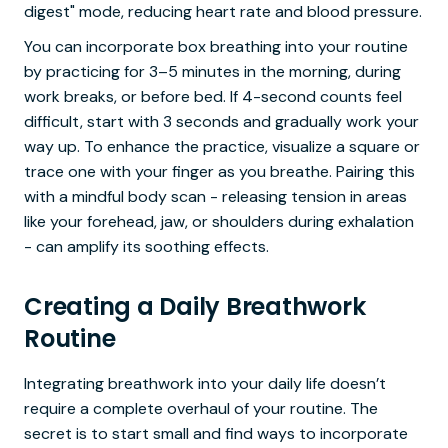
digest" mode, reducing heart rate and blood pressure.
You can incorporate box breathing into your routine
by practicing for 3–5 minutes in the morning, during
work breaks, or before bed. If 4-second counts feel
difficult, start with 3 seconds and gradually work your
way up. To enhance the practice, visualize a square or
trace one with your finger as you breathe. Pairing this
with a mindful body scan - releasing tension in areas
like your forehead, jaw, or shoulders during exhalation
- can amplify its soothing effects.
Creating a Daily Breathwork
Routine
Integrating breathwork into your daily life doesn’t
require a complete overhaul of your routine. The
secret is to start small and find ways to incorporate