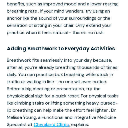
benefits, such as improved mood and a lower resting
breathing rate . If your mind wanders, try using an
anchor like the sound of your surroundings or the
sensation of sitting in your chair. Only extend your
practice when it feels natural - there’s no rush.
Adding Breathwork to Everyday Activities
Breathwork fits seamlessly into your day because,
after all, you’re already breathing thousands of times
daily. You can practice box breathing while stuck in
traffic or waiting in line - no one will even notice.
Before a big meeting or presentation, try the
physiological sigh for a quick reset. For physical tasks
like climbing stairs or lifting something heavy, pursed-
lip breathing can help make the effort feel lighter . Dr.
Melissa Young, a Functional and Integrative Medicine
Specialist at
Cleveland Clinic
, explains: