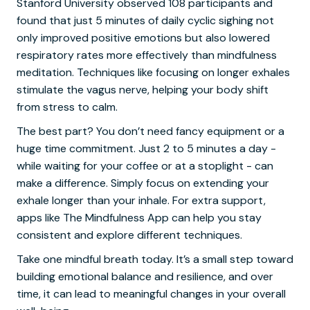
Stanford University observed 108 participants and
found that just 5 minutes of daily cyclic sighing not
only improved positive emotions but also lowered
respiratory rates more effectively than mindfulness
meditation. Techniques like focusing on longer exhales
stimulate the vagus nerve, helping your body shift
from stress to calm.
The best part? You don’t need fancy equipment or a
huge time commitment. Just 2 to 5 minutes a day -
while waiting for your coffee or at a stoplight - can
make a difference. Simply focus on extending your
exhale longer than your inhale. For extra support,
apps like The Mindfulness App can help you stay
consistent and explore different techniques.
Take one mindful breath today. It’s a small step toward
building emotional balance and resilience, and over
time, it can lead to meaningful changes in your overall