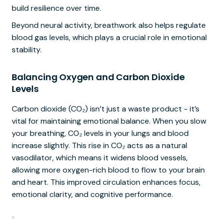
build resilience over time.
Beyond neural activity, breathwork also helps regulate
blood gas levels, which plays a crucial role in emotional
stability.
Balancing Oxygen and Carbon Dioxide
Levels
Carbon dioxide (CO₂) isn’t just a waste product - it’s
vital for maintaining emotional balance. When you slow
your breathing, CO₂ levels in your lungs and blood
increase slightly. This rise in CO₂ acts as a natural
vasodilator, which means it widens blood vessels,
allowing more oxygen-rich blood to flow to your brain
and heart. This improved circulation enhances focus,
emotional clarity, and cognitive performance.