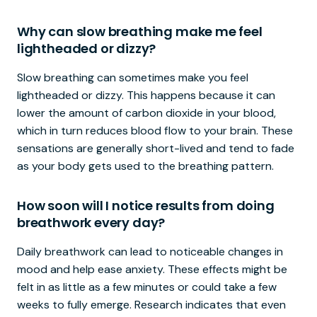
Why can slow breathing make me feel
lightheaded or dizzy?
Slow breathing can sometimes make you feel
lightheaded or dizzy. This happens because it can
lower the amount of carbon dioxide in your blood,
which in turn reduces blood flow to your brain. These
sensations are generally short-lived and tend to fade
as your body gets used to the breathing pattern.
How soon will I notice results from doing
breathwork every day?
Daily breathwork can lead to noticeable changes in
mood and help ease anxiety. These effects might be
felt in as little as a few minutes or could take a few
weeks to fully emerge. Research indicates that even