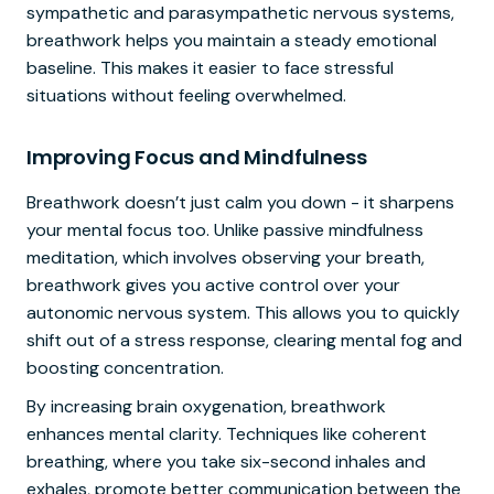
sympathetic and parasympathetic nervous systems,
breathwork helps you maintain a steady emotional
baseline. This makes it easier to face stressful
situations without feeling overwhelmed.
Improving Focus and Mindfulness
Breathwork doesn’t just calm you down - it sharpens
your mental focus too. Unlike passive mindfulness
meditation, which involves observing your breath,
breathwork gives you active control over your
autonomic nervous system. This allows you to quickly
shift out of a stress response, clearing mental fog and
boosting concentration.
By increasing brain oxygenation, breathwork
enhances mental clarity. Techniques like coherent
breathing, where you take six-second inhales and
exhales, promote better communication between the