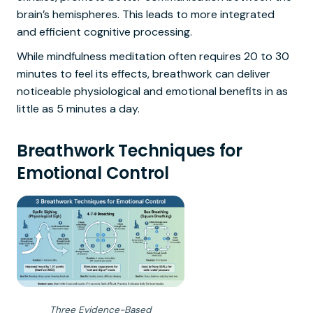
brain’s hemispheres. This leads to more integrated
and efficient cognitive processing.
While mindfulness meditation often requires 20 to 30
minutes to feel its effects, breathwork can deliver
noticeable physiological and emotional benefits in as
little as 5 minutes a day.
Breathwork Techniques for
Emotional Control
Three Evidence-Based