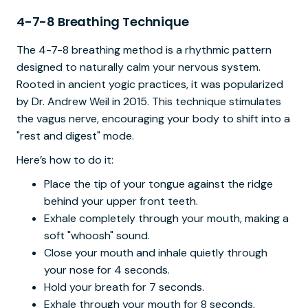
4-7-8 Breathing Technique
The 4-7-8 breathing method is a rhythmic pattern
designed to naturally calm your nervous system.
Rooted in ancient yogic practices, it was popularized
by Dr. Andrew Weil in 2015. This technique stimulates
the vagus nerve, encouraging your body to shift into a
"rest and digest" mode.
Here’s how to do it:
Place the tip of your tongue against the ridge
behind your upper front teeth.
Exhale completely through your mouth, making a
soft "whoosh" sound.
Close your mouth and inhale quietly through
your nose for 4 seconds.
Hold your breath for 7 seconds.
Exhale through your mouth for 8 seconds,