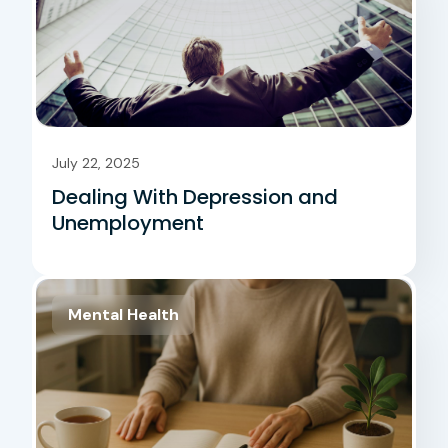
July 22, 2025
Dealing With Depression and
Unemployment
Mental Health