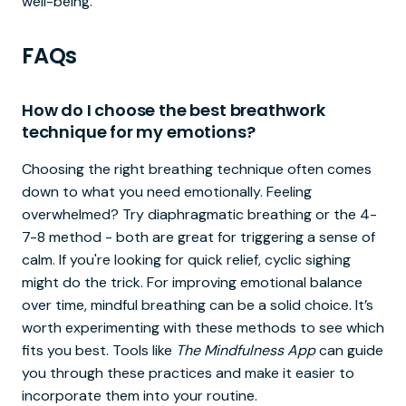
well-being.
FAQs
How do I choose the best breathwork
technique for my emotions?
Choosing the right breathing technique often comes
down to what you need emotionally. Feeling
overwhelmed? Try diaphragmatic breathing or the 4-
7-8 method - both are great for triggering a sense of
calm. If you're looking for quick relief, cyclic sighing
might do the trick. For improving emotional balance
over time, mindful breathing can be a solid choice. It’s
worth experimenting with these methods to see which
fits you best. Tools like
The Mindfulness App
can guide
you through these practices and make it easier to
incorporate them into your routine.