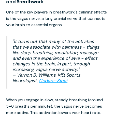
and Breathwork
One of the key players in breathwork's calming effects
is the vagus nerve, a long cranial nerve that connects
your brain to essential organs.
"It turns out that many of the activities
that we associate with calmness - things
like deep breathing, meditation, massage
and even the experience of awe - effect
changes in the brain, in part, through
increasing vagus nerve activity."
– Vernon B. Williams, MD, Sports
Neurologist,
Cedars-Sinai
When you engage in slow, steady breathing (around
5–6 breaths per minute), the vagus nerve becomes
more active. This activation lowers your heart rate,