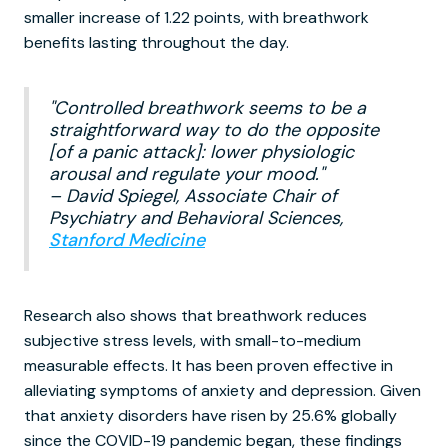
smaller increase of 1.22 points, with breathwork
benefits lasting throughout the day.
"Controlled breathwork seems to be a
straightforward way to do the opposite
[of a panic attack]: lower physiologic
arousal and regulate your mood."
– David Spiegel, Associate Chair of
Psychiatry and Behavioral Sciences,
Stanford Medicine
Research also shows that breathwork reduces
subjective stress levels, with small-to-medium
measurable effects. It has been proven effective in
alleviating symptoms of anxiety and depression. Given
that anxiety disorders have risen by 25.6% globally
since the COVID-19 pandemic began, these findings