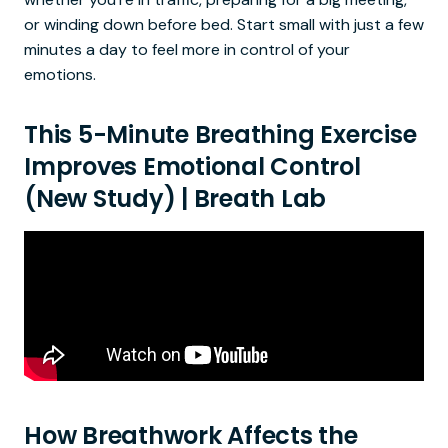
or winding down before bed. Start small with just a few
minutes a day to feel more in control of your
emotions.
This 5-Minute Breathing Exercise
Improves Emotional Control
(New Study) | Breath Lab
How Breathwork Affects the