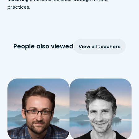
practices.
People also viewed
View all teachers