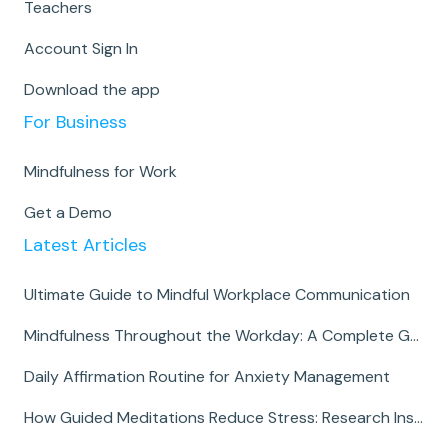
Teachers
Account Sign In
Download the app
For Business
Mindfulness for Work
Get a Demo
Latest Articles
Ultimate Guide to Mindful Workplace Communication
Mindfulness Throughout the Workday: A Complete Guide
Daily Affirmation Routine for Anxiety Management
How Guided Meditations Reduce Stress: Research Insights