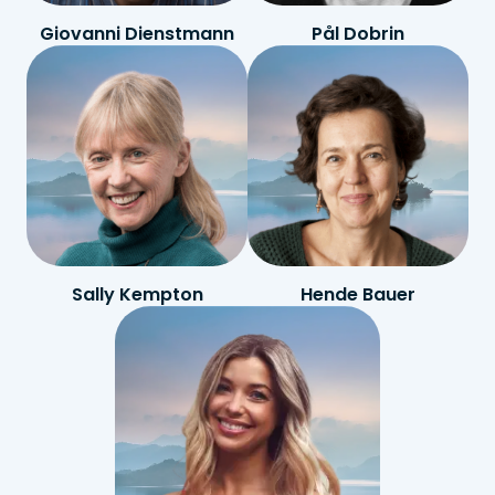
Giovanni Dienstmann
Pål Dobrin
Sally Kempton
Hende Bauer