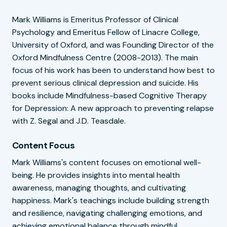
Mark Williams is Emeritus Professor of Clinical
Psychology and Emeritus Fellow of Linacre College,
University of Oxford, and was Founding Director of the
Oxford Mindfulness Centre (2008-2013). The main
focus of his work has been to understand how best to
prevent serious clinical depression and suicide. His
books include Mindfulness-based Cognitive Therapy
for Depression: A new approach to preventing relapse
with Z. Segal and J.D. Teasdale.
Content Focus
Mark Williams's content focuses on emotional well-
being. He provides insights into mental health
awareness, managing thoughts, and cultivating
happiness. Mark's teachings include building strength
and resilience, navigating challenging emotions, and
achieving emotional balance through mindful