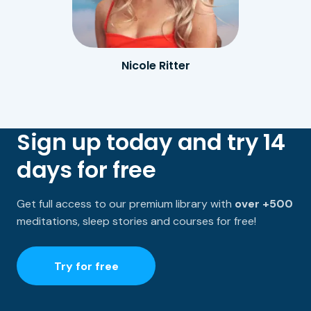
Nicole Ritter
Sign up today and try 14
days for free
Get full access to our premium library with
over +500
meditations, sleep stories and courses for free!
Try for free