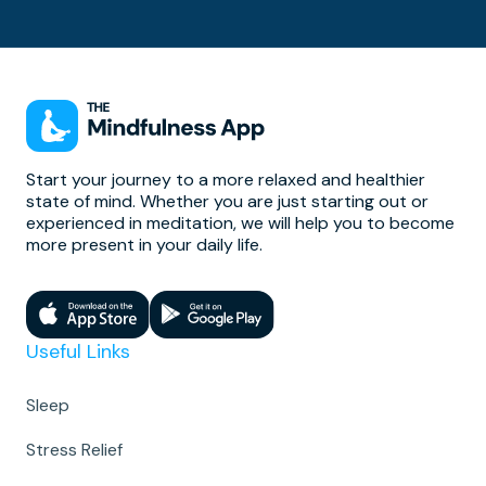
Start your journey to a more relaxed and healthier
state of mind. Whether you are just starting out or
experienced in meditation, we will help you to become
more present in your daily life.
Useful Links
Sleep
Stress Relief