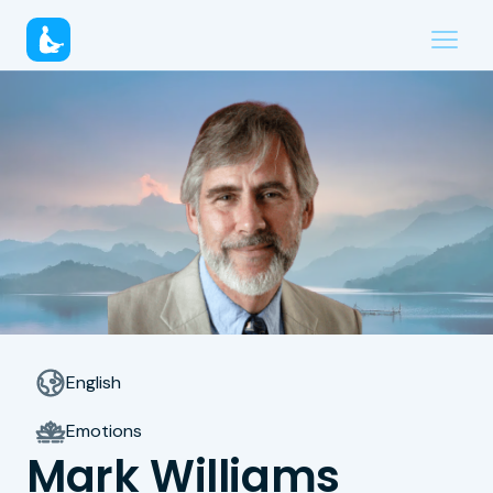
English
Emotions
Mark Williams