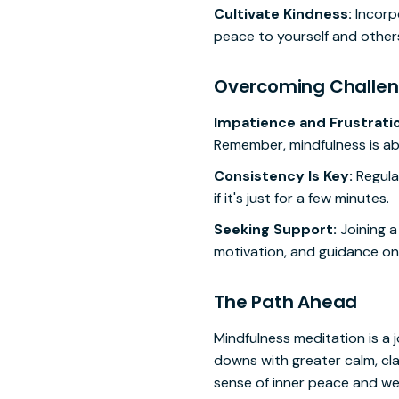
Cultivate Kindness:
Incorpo
peace to yourself and other
Overcoming Challe
Impatience and Frustrati
Remember, mindfulness is abo
Consistency Is Key:
Regular
if it's just for a few minutes.
Seeking Support:
Joining a
motivation, and guidance on
The Path Ahead
Mindfulness meditation is a j
downs with greater calm, clar
sense of inner peace and wel