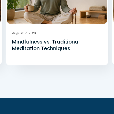
August 2, 2026
Mindfulness vs. Traditional
Meditation Techniques