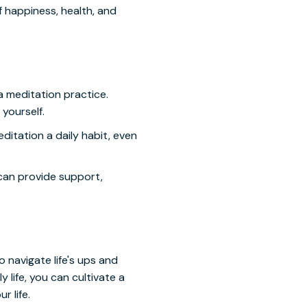
f happiness, health, and
a meditation practice.
yourself.
editation a daily habit, even
can provide support,
o navigate life's ups and
 life, you can cultivate a
r life.