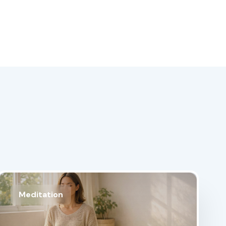
Meditation