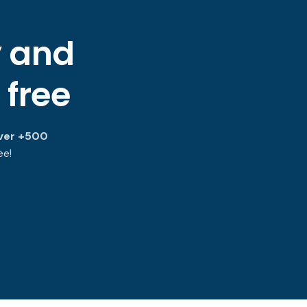
y and
 free
ver +500
ee!