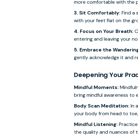
more comfortable with the p
3. Sit Comfortably:
Find a 
with your feet flat on the g
4. Focus on Your Breath:
Cl
entering and leaving your nos
5. Embrace the Wandering
gently acknowledge it and r
Deepening Your Prac
Mindful Moments:
Mindfuln
bring mindful awareness to eve
Body Scan Meditation:
In 
your body from head to toe,
Mindful Listening:
Practice 
the quality and nuances of 