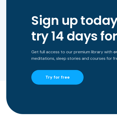
Sign up toda
try 14 days for
Get full access to our premium library with
o
meditations, sleep stories and courses for fr
Try for free