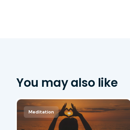
You may also like
Meditation