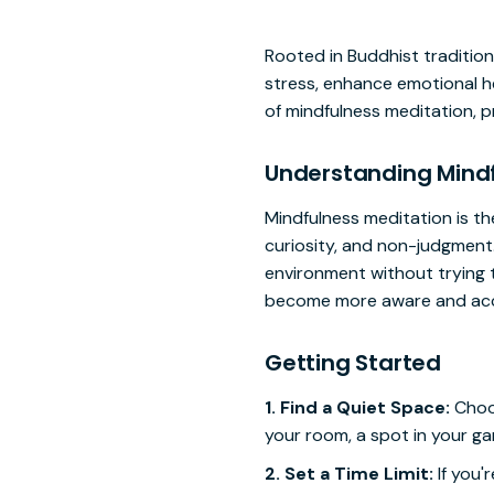
Rooted in Buddhist tradition 
stress, enhance emotional he
of mindfulness meditation, p
Understanding Mindf
Mindfulness meditation is t
curiosity, and non-judgment.
environment without trying t
become more aware and acce
Getting Started
1. Find a Quiet Space:
Choos
your room, a spot in your ga
2. Set a Time Limit:
If you'