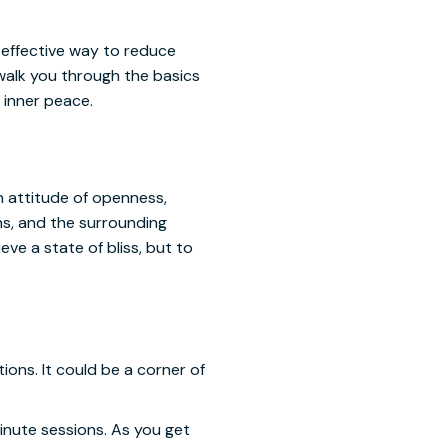
, effective way to reduce
 walk you through the basics
 inner peace.
n attitude of openness,
ns, and the surrounding
ve a state of bliss, but to
ons. It could be a corner of
 minute sessions. As you get