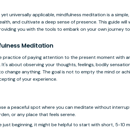
yet universally applicable, mindfulness meditation is a simple
alth, and cultivate a deep sense of presence. This guide will
roviding you with the tools to embark on your own journey to
ulness Meditation
he practice of paying attention to the present moment with a
 It's about observing your thoughts, feelings, bodily sensatio
o change anything. The goal is not to empty the mind or achie
pting of your experience.
e a peaceful spot where you can meditate without interrupti
rden, or any place that feels serene.
re just beginning, it might be helpful to start with short, 5-10