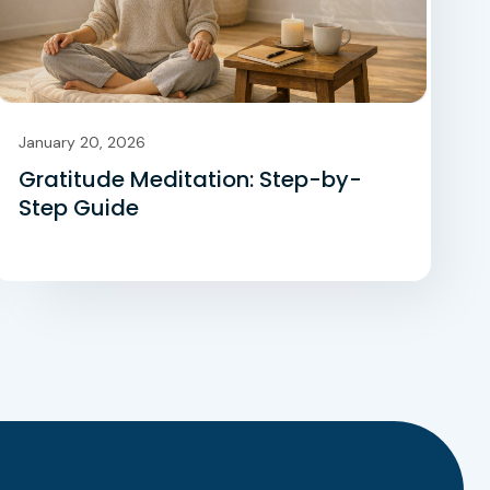
January 20, 2026
Gratitude Meditation: Step-by-
Step Guide