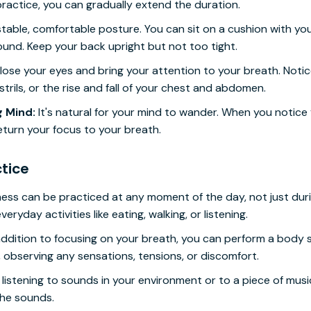
ractice, you can gradually extend the duration.
stable, comfortable posture. You can sit on a cushion with you
round. Keep your back upright but not too tight.
ose your eyes and bring your attention to your breath. Notice
trils, or the rise and fall of your chest and abdomen.
 Mind:
It's natural for your mind to wander. When you notice 
eturn your focus to your breath.
tice
ess can be practiced at any moment of the day, not just duri
ryday activities like eating, walking, or listening.
addition to focusing on your breath, you can perform a body 
 observing any sensations, tensions, or discomfort.
listening to sounds in your environment or to a piece of music 
the sounds.