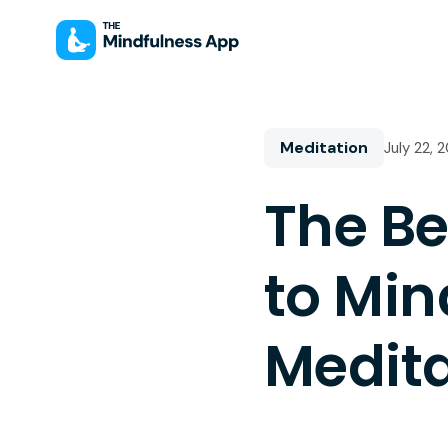
Meditation
July 22, 
The Be
to Min
Medita