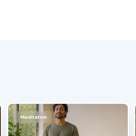
Meditation