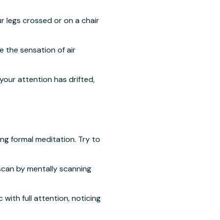
r legs crossed or on a chair
 the sensation of air
your attention has drifted,
ng formal meditation. Try to
scan by mentally scanning
with full attention, noticing