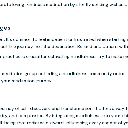
rate loving-kindness meditation by silently sending wishes o
s.
nges
on:
It's common to feel impatient or frustrated when starting 
ut the journey, not the destination. Be kind and patient with 
 practice is crucial for cultivating mindfulness. Try to make m
 meditation group or finding a mindfulness community online 
 your meditation journey.
ourney of self-discovery and transformation. It offers a way t
ity, and compassion. By integrating mindfulness into your daily
l-being that radiates outward, influencing every aspect of you