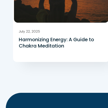
July 22, 2025
Harmonizing Energy: A Guide to
Chakra Meditation