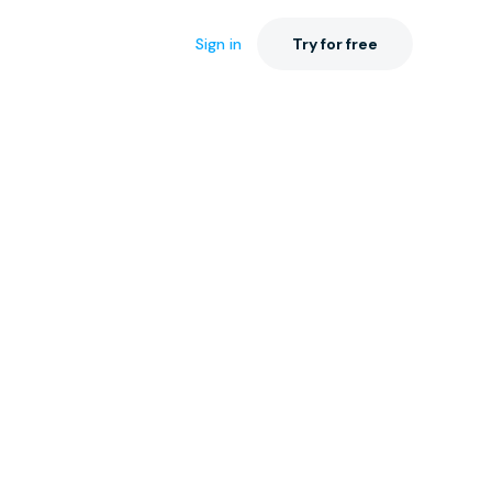
Sign in
Try for free