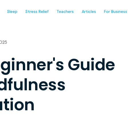
Sleep
Stress Relief
Teachers
Articles
For Business
2025
ginner's Guide
dfulness
tion