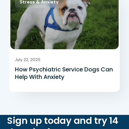
Stress & Anxiety
July 22, 2025
How Psychiatric Service Dogs Can
Help With Anxiety
Sign up today and try 14