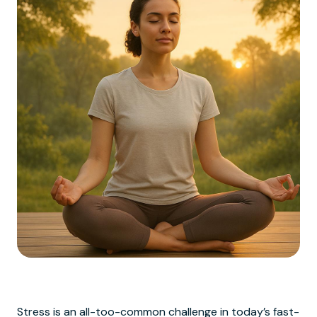
Stress is an all-too-common challenge in today’s fast-