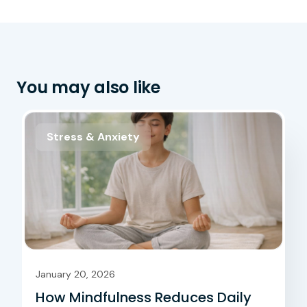
You may also like
Stress & Anxiety
January 20, 2026
How Mindfulness Reduces Daily