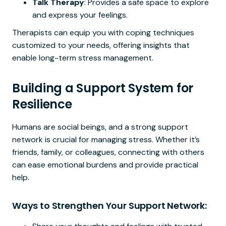
Talk Therapy
: Provides a safe space to explore
and express your feelings.
Therapists can equip you with coping techniques
customized to your needs, offering insights that
enable long-term stress management.
Building a Support System for
Resilience
Humans are social beings, and a strong support
network is crucial for managing stress. Whether it’s
friends, family, or colleagues, connecting with others
can ease emotional burdens and provide practical
help.
Ways to Strengthen Your Support Network: