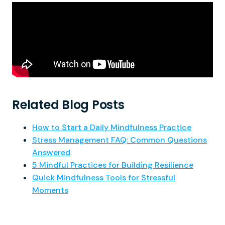
Related Blog Posts
How to Start a Daily Mindfulness Practice
Stress Management FAQ: Common Questions
Answered
5 Mindful Practices for Building Resilience
Quick Mindfulness Tools for Stressful
Moments