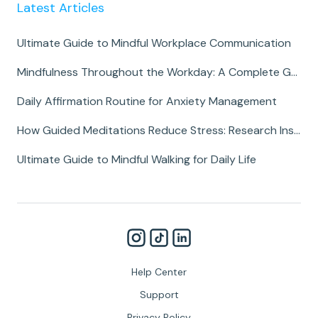
Latest Articles
Ultimate Guide to Mindful Workplace Communication
Mindfulness Throughout the Workday: A Complete Guide
Daily Affirmation Routine for Anxiety Management
How Guided Meditations Reduce Stress: Research Insights
Ultimate Guide to Mindful Walking for Daily Life
Help Center
Support
Privacy Policy