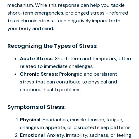
mechanism. While this response can help you tackle
short-term emergencies, prolonged stress - referred
to as chronic stress - can negatively impact both
your body and mind.
Recognizing the Types of Stress:
Acute Stress
: Short-term and temporary, often
related to immediate challenges.
Chronic Stress
: Prolonged and persistent
stress that can contribute to physical and
emotional health problems.
Symptoms of Stress:
Physical
: Headaches, muscle tension, fatigue,
changes in appetite, or disrupted sleep patterns.
Emotional
: Anxiety, irritability, sadness, or feeling