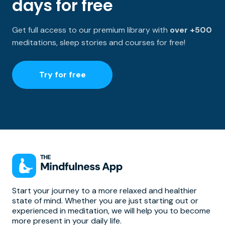
days for free
Get full access to our premium library with
over +500
meditations, sleep stories and courses for free!
Try for free
Start your journey to a more relaxed and healthier
state of mind. Whether you are just starting out or
experienced in meditation, we will help you to become
more present in your daily life.