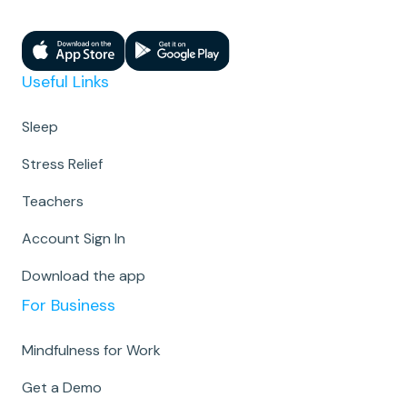
Useful Links
Sleep
Stress Relief
Teachers
Account Sign In
Download the app
For Business
Mindfulness for Work
Get a Demo