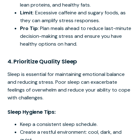
lean proteins, and healthy fats.
Limit
: Excessive caffeine and sugary foods, as
they can amplify stress responses.
Pro Tip
: Plan meals ahead to reduce last-minute
decision-making stress and ensure you have
healthy options on hand.
4.
Prioritize Quality Sleep
Sleep is essential for maintaining emotional balance
and reducing stress. Poor sleep can exacerbate
feelings of overwhelm and reduce your ability to cope
with challenges.
Sleep Hygiene Tips:
Keep a consistent sleep schedule.
Create a restful environment: cool, dark, and
quiet.