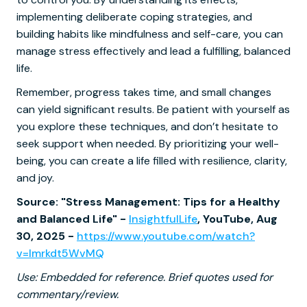
implementing deliberate coping strategies, and
building habits like mindfulness and self-care, you can
manage stress effectively and lead a fulfilling, balanced
life.
Remember, progress takes time, and small changes
can yield significant results. Be patient with yourself as
you explore these techniques, and don’t hesitate to
seek support when needed. By prioritizing your well-
being, you can create a life filled with resilience, clarity,
and joy.
Source: "Stress Management: Tips for a Healthy
and Balanced Life" -
InsightfulLife
, YouTube, Aug
30, 2025 -
https://www.youtube.com/watch?
v=Imrkdt5WvMQ
Use: Embedded for reference. Brief quotes used for
commentary/review.