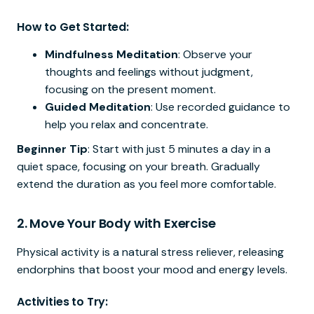
How to Get Started:
Mindfulness Meditation
: Observe your
thoughts and feelings without judgment,
focusing on the present moment.
Guided Meditation
: Use recorded guidance to
help you relax and concentrate.
Beginner Tip
: Start with just 5 minutes a day in a
quiet space, focusing on your breath. Gradually
extend the duration as you feel more comfortable.
2.
Move Your Body with Exercise
Physical activity is a natural stress reliever, releasing
endorphins that boost your mood and energy levels.
Activities to Try: