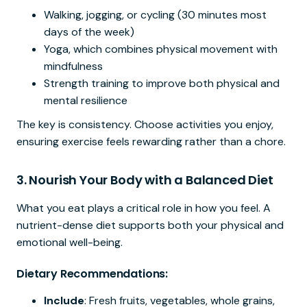
Walking, jogging, or cycling (30 minutes most
days of the week)
Yoga, which combines physical movement with
mindfulness
Strength training to improve both physical and
mental resilience
The key is consistency. Choose activities you enjoy,
ensuring exercise feels rewarding rather than a chore.
3.
Nourish Your Body with a Balanced Diet
What you eat plays a critical role in how you feel. A
nutrient-dense diet supports both your physical and
emotional well-being.
Dietary Recommendations:
Include
: Fresh fruits, vegetables, whole grains,