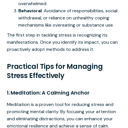
overwhelmed.
Behavioral
: Avoidance of responsibilities, social
withdrawal, or reliance on unhealthy coping
mechanisms like overeating or substance use.
The first step in tackling stress is recognizing its
manifestations. Once you identify its impact, you can
proactively adopt methods to address it.
Practical Tips for Managing
Stress Effectively
1.
Meditation: A Calming Anchor
Meditation is a proven tool for reducing stress and
promoting mental clarity. By focusing your attention
and eliminating distractions, you can enhance your
emotional resilience and achieve a sense of calm.