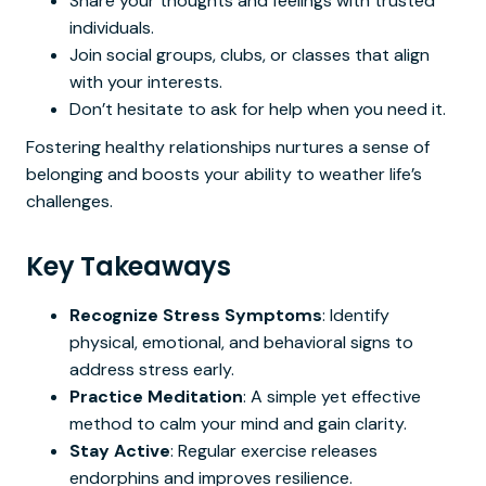
Share your thoughts and feelings with trusted
individuals.
Join social groups, clubs, or classes that align
with your interests.
Don’t hesitate to ask for help when you need it.
Fostering healthy relationships nurtures a sense of
belonging and boosts your ability to weather life’s
challenges.
Key Takeaways
Recognize Stress Symptoms
: Identify
physical, emotional, and behavioral signs to
address stress early.
Practice Meditation
: A simple yet effective
method to calm your mind and gain clarity.
Stay Active
: Regular exercise releases
endorphins and improves resilience.