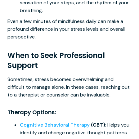
sensation of your steps, and the rhythm of your
breathing.
Even a few minutes of mindfulness daily can make a
profound difference in your stress levels and overall
perspective.
When to Seek Professional
Support
Sometimes, stress becomes overwhelming and
difficult to manage alone. In these cases, reaching out
to a therapist or counselor can be invaluable.
Therapy Options:
Cognitive Behavioral Therapy
(CBT)
: Helps you
identify and change negative thought patterns.