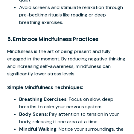
Avoid screens and stimulate relaxation through
pre-bedtime rituals like reading or deep
breathing exercises.
5.
Embrace Mindfulness Practices
Mindfulness is the art of being present and fully
engaged in the moment. By reducing negative thinking
and increasing self-awareness, mindfulness can
significantly lower stress levels.
Simple Mindfulness Techniques:
Breathing Exercises
: Focus on slow, deep
breaths to calm your nervous system.
Body Scans
: Pay attention to tension in your
body, releasing it one area at a time.
Mindful Walking
: Notice your surroundings, the