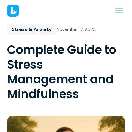
Stress & Anxiety
November 17, 2025
Complete Guide to
Stress
Management and
Mindfulness