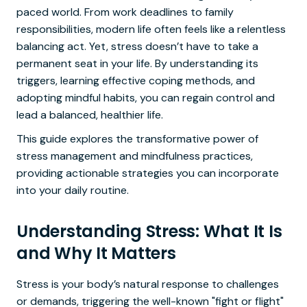
paced world. From work deadlines to family
responsibilities, modern life often feels like a relentless
balancing act. Yet, stress doesn’t have to take a
permanent seat in your life. By understanding its
triggers, learning effective coping methods, and
adopting mindful habits, you can regain control and
lead a balanced, healthier life.
This guide explores the transformative power of
stress management and mindfulness practices,
providing actionable strategies you can incorporate
into your daily routine.
Understanding Stress: What It Is
and Why It Matters
Stress is your body’s natural response to challenges
or demands, triggering the well-known "fight or flight"