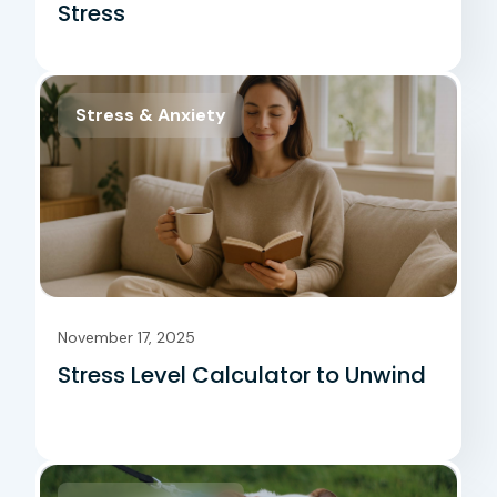
Stress
Stress & Anxiety
November 17, 2025
Stress Level Calculator to Unwind