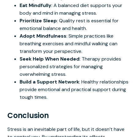
Eat Mindfully
: A balanced diet supports your
body and mind in managing stress.
Prioritize Sleep
: Quality rest is essential for
emotional balance and health.
Adopt Mindfulness
: Simple practices like
breathing exercises and mindful walking can
transform your perspective.
Seek Help When Needed
: Therapy provides
personalized strategies for managing
overwhelming stress.
Build a Support Network
: Healthy relationships
provide emotional and practical support during
tough times.
Conclusion
Stress is an inevitable part of life, but it doesn’t have
to control you. By understanding its effects,